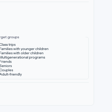
rget groups
Class trips
Families with younger children
Families with older children
Multigenerational programs
Friends
Seniors
Couples
Adult-friendly