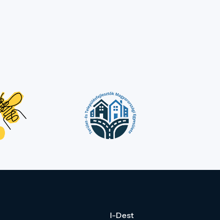
I-Dest