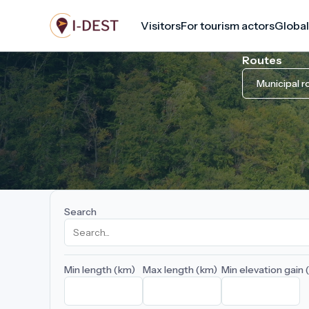
Skip
Visitors
For tourism actors
Global
to
main
Routes
content
Municipal r
Search
Min length (km)
Max length (km)
Min elevation gain 