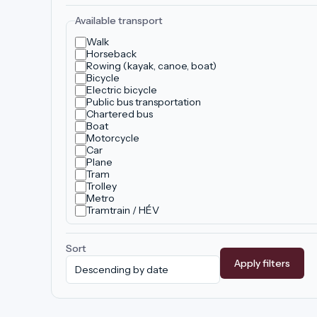
Available transport
Walk
Horseback
Rowing (kayak, canoe, boat)
Bicycle
Electric bicycle
Public bus transportation
Chartered bus
Boat
Motorcycle
Car
Plane
Tram
Trolley
Metro
Tramtrain / HÉV
Sort
Apply filters