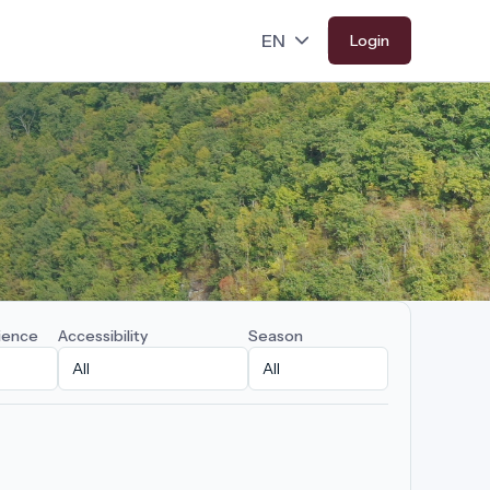
Login
ience
Accessibility
Season