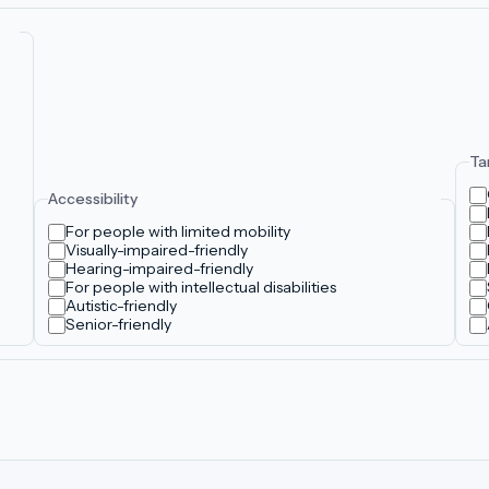
Ta
Accessibility
For people with limited mobility
Visually-impaired-friendly
Hearing-impaired-friendly
For people with intellectual disabilities
Autistic-friendly
Senior-friendly