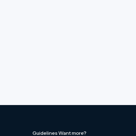
Guidelines
Want more?