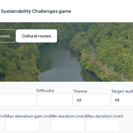
 Sustainability Challenges game
outes
Cultural routes
Difficulty
Theme
Target aud
(m)
Max elevation gain (m)
Min duration (min)
Max duration (min)