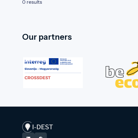
0 results
Our partners