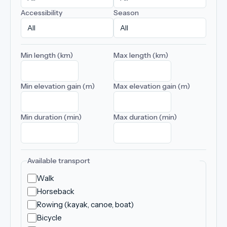
Accessibility
Season
Min length (km)
Max length (km)
Min elevation gain (m)
Max elevation gain (m)
Min duration (min)
Max duration (min)
Available transport
Walk
Horseback
Rowing (kayak, canoe, boat)
Bicycle