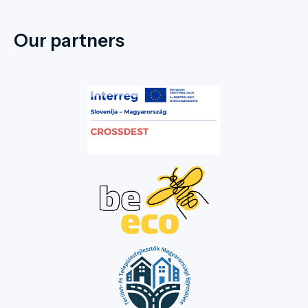
Our partners