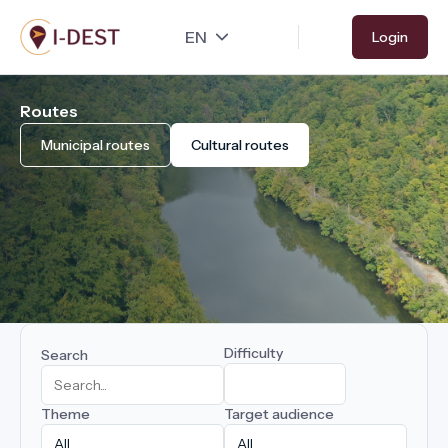
Skip
Login
to
main
content
Routes
Municipal routes
Cultural routes
Difficulty
Search
Theme
Target audience