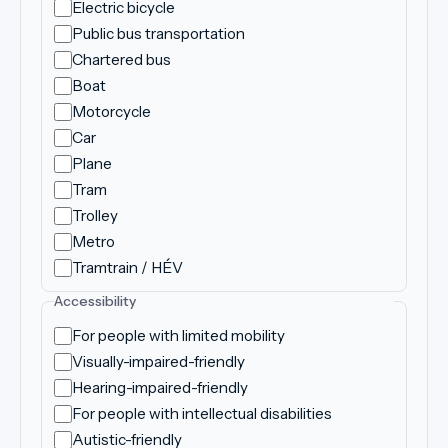
Electric bicycle
Public bus transportation
Chartered bus
Boat
Motorcycle
Car
Plane
Tram
Trolley
Metro
Tramtrain / HÉV
Accessibility
For people with limited mobility
Visually-impaired-friendly
Hearing-impaired-friendly
For people with intellectual disabilities
Autistic-friendly