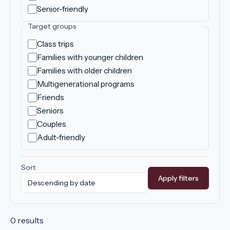
Senior-friendly
Target groups
Class trips
Families with younger children
Families with older children
Multigenerational programs
Friends
Seniors
Couples
Adult-friendly
Sort
Apply filters
0 results