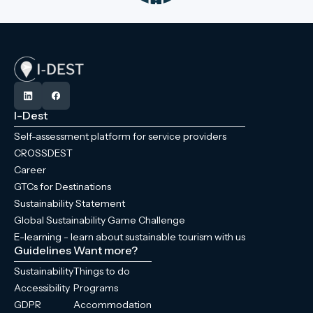
I-Dest
Self-assessment platform for service providers
CROSSDEST
Career
GTCs for Destinations
Sustainability Statement
Global Sustainability Game Challenge
E-learning - learn about sustainable tourism with us
Guidelines
Want more?
Sustainability
Things to do
Accessibility
Programs
GDPR
Accommodation