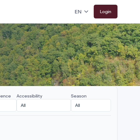
Login
ience
Accessibility
Season