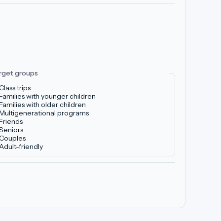
rget groups
Class trips
Families with younger children
Families with older children
Multigenerational programs
Friends
Seniors
Couples
Adult-friendly