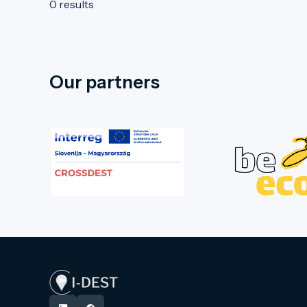
0 results
Our partners