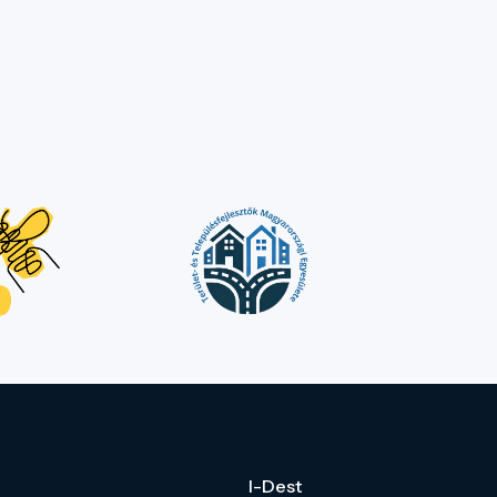
I-Dest