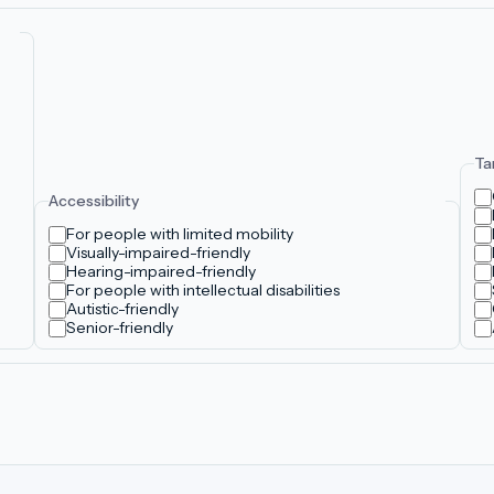
Ta
Accessibility
For people with limited mobility
Visually-impaired-friendly
Hearing-impaired-friendly
For people with intellectual disabilities
Autistic-friendly
Senior-friendly