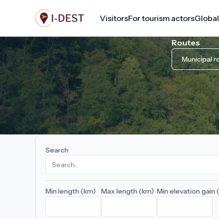
Skip
Visitors
For tourism actors
Global
to
main
Routes
content
Municipal r
Search
Min length (km)
Max length (km)
Min elevation gain 