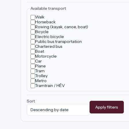
Available transport
Walk
Horseback
Rowing (kayak, canoe, boat)
Bicycle
Electric bicycle
Public bus transportation
Chartered bus
Boat
Motorcycle
Car
Plane
Tram
Trolley
Metro
Tramtrain / HÉV
Sort
Apply filters