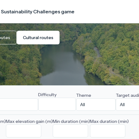
 Sustainability Challenges game
outes
Cultural routes
Difficulty
Theme
Target aud
(m)
Max elevation gain (m)
Min duration (min)
Max duration (min)