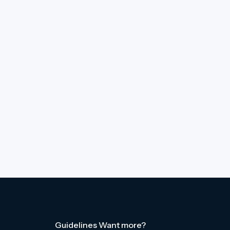
Guidelines
Want more?