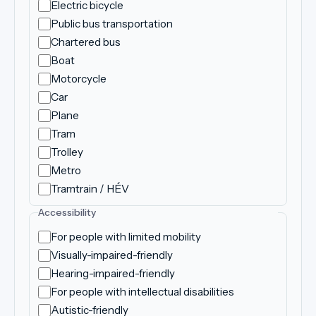
Electric bicycle
Public bus transportation
Chartered bus
Boat
Motorcycle
Car
Plane
Tram
Trolley
Metro
Tramtrain / HÉV
Accessibility
For people with limited mobility
Visually-impaired-friendly
Hearing-impaired-friendly
For people with intellectual disabilities
Autistic-friendly