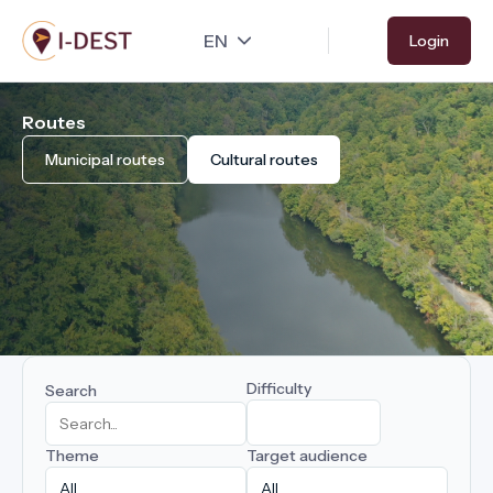
Skip
Login
to
main
content
Routes
Municipal routes
Cultural routes
Difficulty
Search
Theme
Target audience