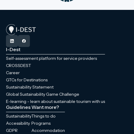
I-Dest
Self-assessment platform for service providers
CROSSDEST
Career
GTCs for Destinations
Sustainability Statement
Global Sustainability Game Challenge
E-learning - learn about sustainable tourism with us
Guidelines
Want more?
Sustainability
Things to do
Accessibility
Programs
GDPR
Accommodation