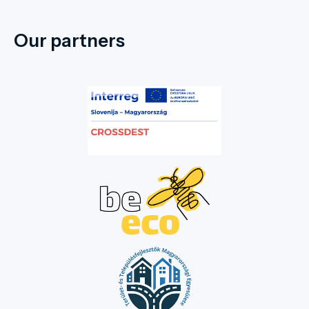
Our partners