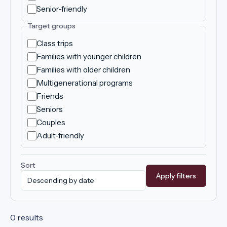
Senior-friendly
Target groups
Class trips
Families with younger children
Families with older children
Multigenerational programs
Friends
Seniors
Couples
Adult-friendly
Sort
Apply filters
0 results