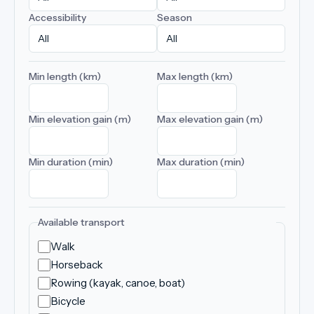
Accessibility
Season
Min length (km)
Max length (km)
Min elevation gain (m)
Max elevation gain (m)
Min duration (min)
Max duration (min)
Available transport
Walk
Horseback
Rowing (kayak, canoe, boat)
Bicycle