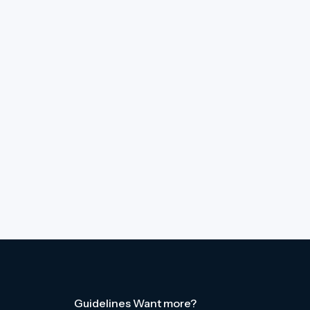
Guidelines
Want more?