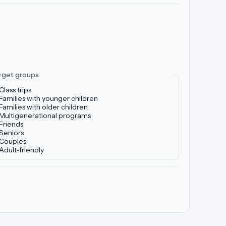
rget groups
Class trips
Families with younger children
Families with older children
Multigenerational programs
Friends
Seniors
Couples
Adult-friendly