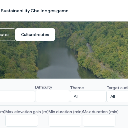
 Sustainability Challenges game
outes
Cultural routes
Difficulty
Theme
Target aud
(m)
Max elevation gain (m)
Min duration (min)
Max duration (min)