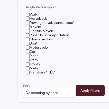
Available transport
Walk
Horseback
Rowing (kayak, canoe, boat)
Bicycle
Electric bicycle
Public bus transportation
Chartered bus
Boat
Motorcycle
Car
Plane
Tram
Trolley
Metro
Tramtrain / HÉV
Sort
Apply filters