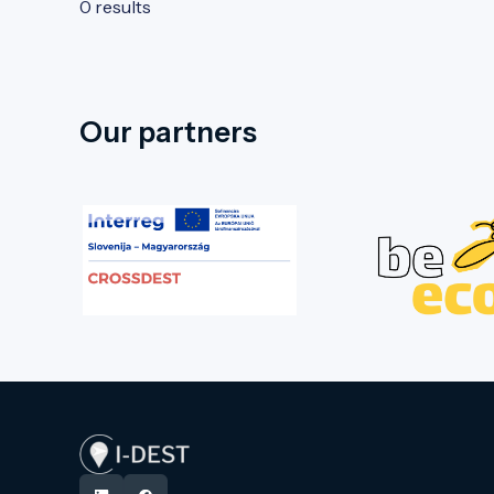
0 results
Our partners