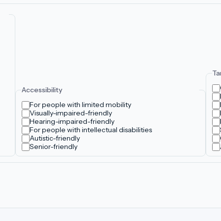
Ta
Accessibility
For people with limited mobility
Visually-impaired-friendly
Hearing-impaired-friendly
For people with intellectual disabilities
Autistic-friendly
Senior-friendly