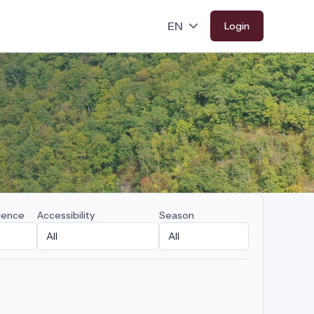
Login
ience
Accessibility
Season