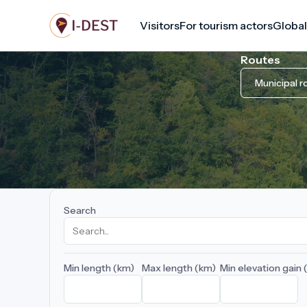
Skip
Visitors
For tourism actors
Global
to
main
Routes
content
Municipal r
Search
Min length (km)
Max length (km)
Min elevation gain 