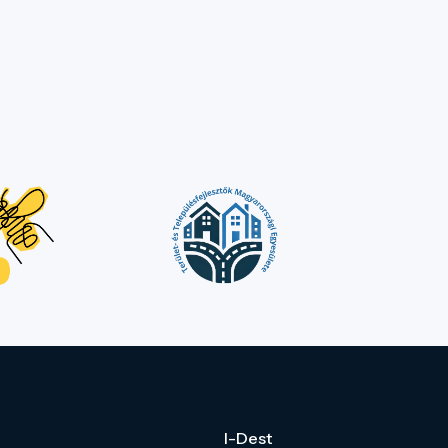
I-Dest