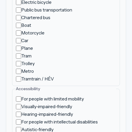
Electric bicycle
Public bus transportation
Chartered bus
Boat
Motorcycle
Car
Plane
Tram
Trolley
Metro
Tramtrain / HÉV
Accessibility
For people with limited mobility
Visually-impaired-friendly
Hearing-impaired-friendly
For people with intellectual disabilities
Autistic-friendly