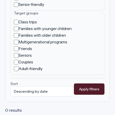
Senior-friendly
Target groups
Class trips
Families with younger children
Families with older children
Multigenerational programs
Friends
Seniors
Couples
Adult-friendly
Sort
Apply filters
0 results