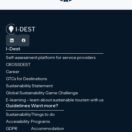
I-Dest
Self-assessment platform for service providers
CROSSDEST
Career
GTCs for Destinations
Sustainability Statement
Global Sustainability Game Challenge
E-learning - learn about sustainable tourism with us
Guidelines
Want more?
Sustainability
Things to do
Accessibility
Programs
GDPR
Accommodation