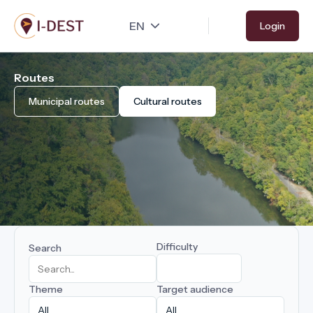
Skip
Login
to
main
content
Routes
Municipal routes
Cultural routes
Difficulty
Search
Theme
Target audience