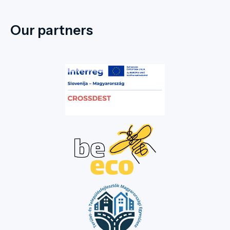
Our partners