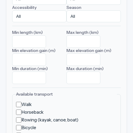
Accessibility
Season
Min length (km)
Max length (km)
Min elevation gain (m)
Max elevation gain (m)
Min duration (min)
Max duration (min)
Available transport
Walk
Horseback
Rowing (kayak, canoe, boat)
Bicycle