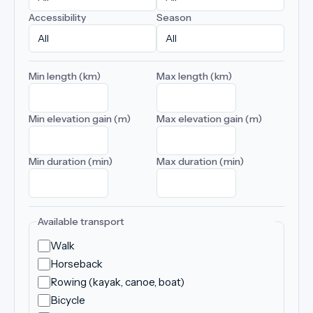
Accessibility
Season
Min length (km)
Max length (km)
Min elevation gain (m)
Max elevation gain (m)
Min duration (min)
Max duration (min)
Available transport
Walk
Horseback
Rowing (kayak, canoe, boat)
Bicycle