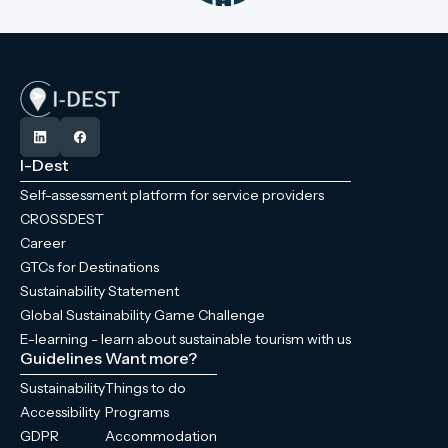
I-Dest
Self-assessment platform for service providers
CROSSDEST
Career
GTCs for Destinations
Sustainability Statement
Global Sustainability Game Challenge
E-learning - learn about sustainable tourism with us
Guidelines
Want more?
Sustainability
Things to do
Accessibility
Programs
GDPR
Accommodation