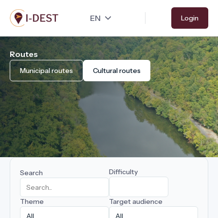
Skip
Login
to
main
content
Routes
Municipal routes
Cultural routes
Difficulty
Search
Theme
Target audience