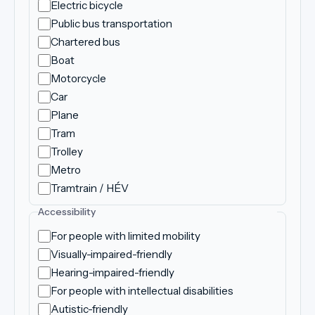
Electric bicycle
Public bus transportation
Chartered bus
Boat
Motorcycle
Car
Plane
Tram
Trolley
Metro
Tramtrain / HÉV
Accessibility
For people with limited mobility
Visually-impaired-friendly
Hearing-impaired-friendly
For people with intellectual disabilities
Autistic-friendly