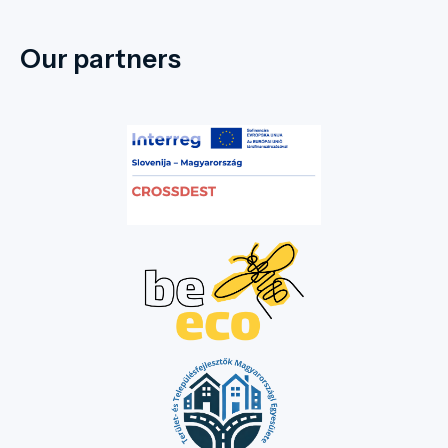
Our partners