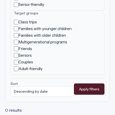
Senior-friendly
Target groups
Class trips
Families with younger children
Families with older children
Multigenerational programs
Friends
Seniors
Couples
Adult-friendly
Sort
Apply filters
0 results