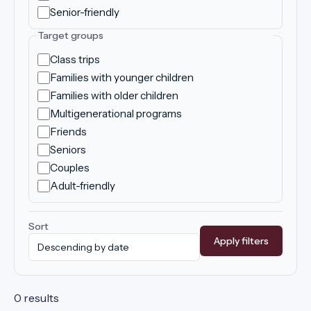
Senior-friendly
Target groups
Class trips
Families with younger children
Families with older children
Multigenerational programs
Friends
Seniors
Couples
Adult-friendly
Sort
Apply filters
0 results