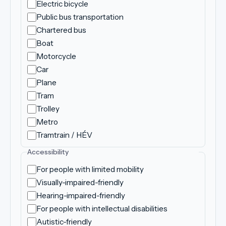
Electric bicycle
Public bus transportation
Chartered bus
Boat
Motorcycle
Car
Plane
Tram
Trolley
Metro
Tramtrain / HÉV
Accessibility
For people with limited mobility
Visually-impaired-friendly
Hearing-impaired-friendly
For people with intellectual disabilities
Autistic-friendly