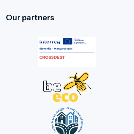
Our partners