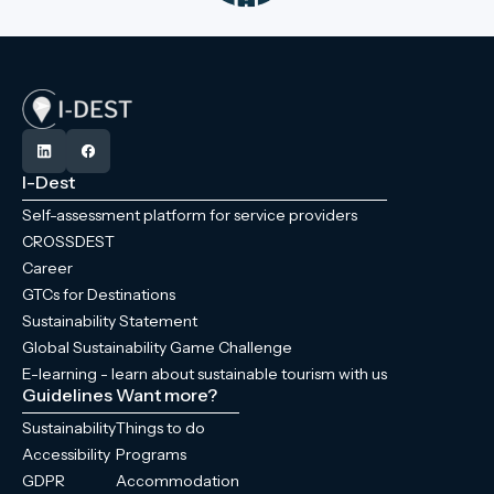
I-Dest
Self-assessment platform for service providers
CROSSDEST
Career
GTCs for Destinations
Sustainability Statement
Global Sustainability Game Challenge
E-learning - learn about sustainable tourism with us
Guidelines
Want more?
Sustainability
Things to do
Accessibility
Programs
GDPR
Accommodation