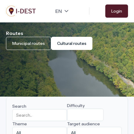
Skip
Login
to
main
content
Routes
Municipal routes
Cultural routes
Difficulty
Search
Theme
Target audience