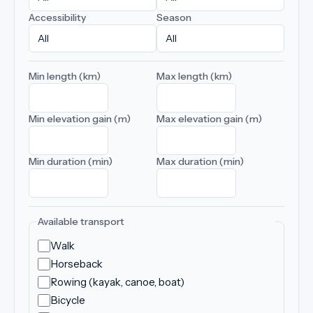
Accessibility
Season
Min length (km)
Max length (km)
Min elevation gain (m)
Max elevation gain (m)
Min duration (min)
Max duration (min)
Available transport
Walk
Horseback
Rowing (kayak, canoe, boat)
Bicycle