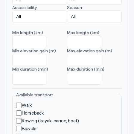
Accessibility
Season
Min length (km)
Max length (km)
Min elevation gain (m)
Max elevation gain (m)
Min duration (min)
Max duration (min)
Available transport
Walk
Horseback
Rowing (kayak, canoe, boat)
Bicycle