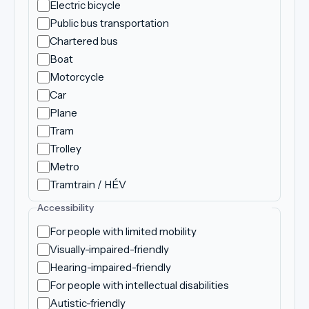
Electric bicycle
Public bus transportation
Chartered bus
Boat
Motorcycle
Car
Plane
Tram
Trolley
Metro
Tramtrain / HÉV
Accessibility
For people with limited mobility
Visually-impaired-friendly
Hearing-impaired-friendly
For people with intellectual disabilities
Autistic-friendly