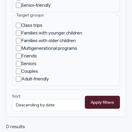
Senior-friendly
Target groups
Class trips
Families with younger children
Families with older children
Multigenerational programs
Friends
Seniors
Couples
Adult-friendly
Sort
Apply filters
0 results