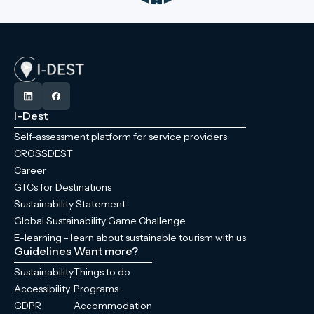
I-Dest
Self-assessment platform for service providers
CROSSDEST
Career
GTCs for Destinations
Sustainability Statement
Global Sustainability Game Challenge
E-learning - learn about sustainable tourism with us
Guidelines
Want more?
Sustainability
Things to do
Accessibility
Programs
GDPR
Accommodation