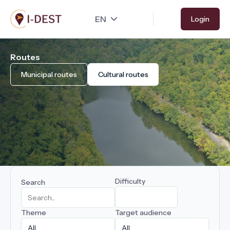
Skip
Login
to
main
content
Routes
Municipal routes
Cultural routes
Difficulty
Search
Theme
Target audience