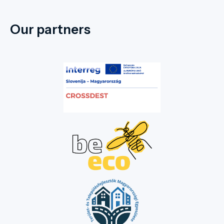
Our partners