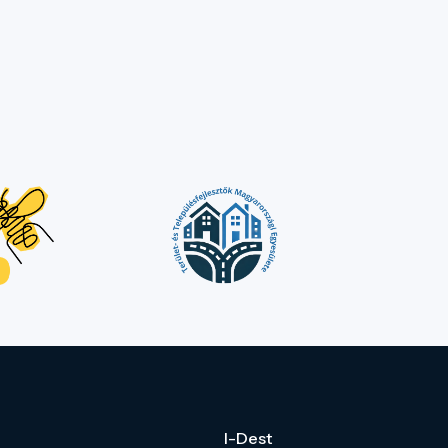
I-Dest