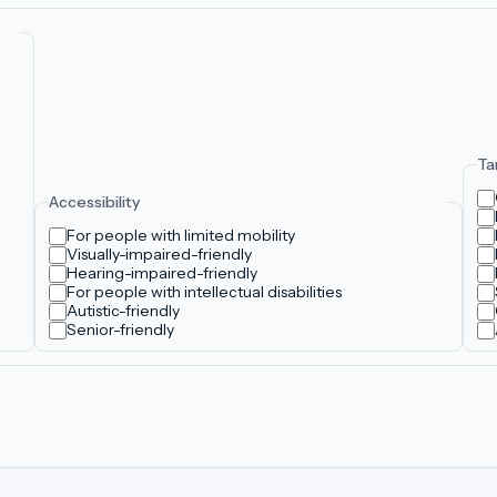
Ta
Accessibility
For people with limited mobility
Visually-impaired-friendly
Hearing-impaired-friendly
For people with intellectual disabilities
Autistic-friendly
Senior-friendly