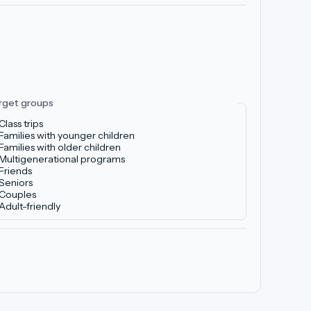
rget groups
Class trips
Families with younger children
Families with older children
Multigenerational programs
Friends
Seniors
Couples
Adult-friendly