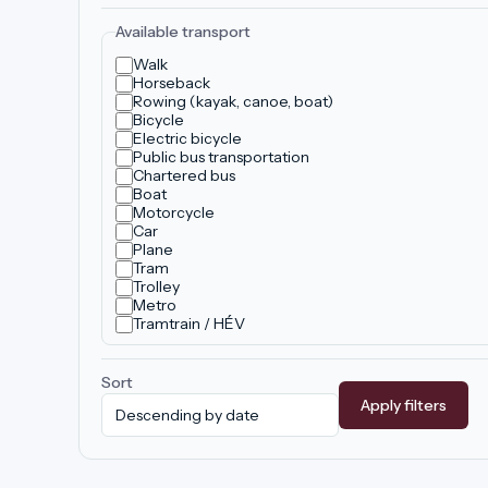
Available transport
Walk
Horseback
Rowing (kayak, canoe, boat)
Bicycle
Electric bicycle
Public bus transportation
Chartered bus
Boat
Motorcycle
Car
Plane
Tram
Trolley
Metro
Tramtrain / HÉV
Sort
Apply filters