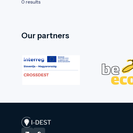
0 results
Our partners