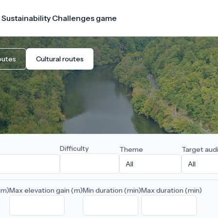
 Sustainability Challenges game
outes
Cultural routes
Difficulty
Theme
Target aud
(m)
Max elevation gain (m)
Min duration (min)
Max duration (min)