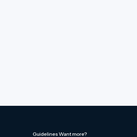
Guidelines
Want more?