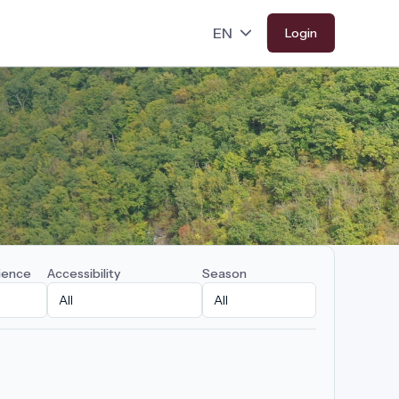
Login
ience
Accessibility
Season