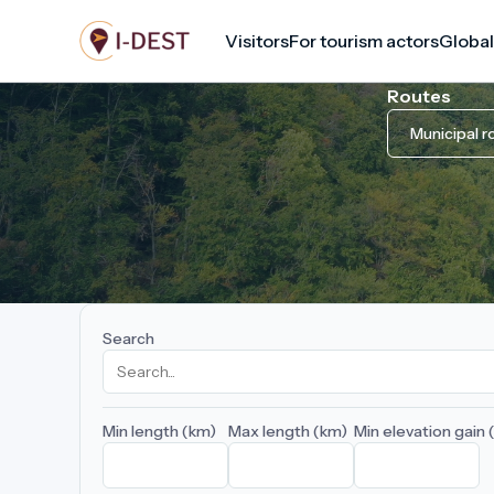
Skip
Visitors
For tourism actors
Global
to
main
Routes
content
Municipal r
Search
Min length (km)
Max length (km)
Min elevation gain 