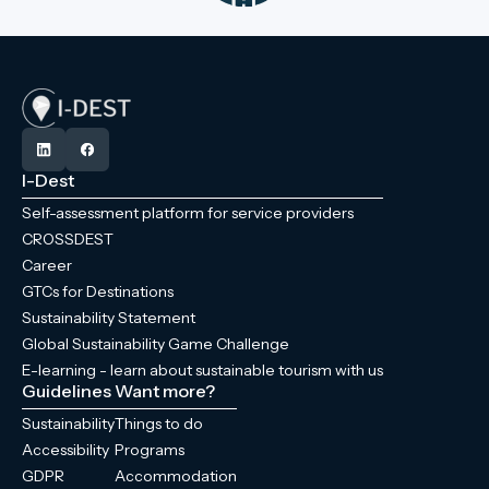
I-Dest
Self-assessment platform for service providers
CROSSDEST
Career
GTCs for Destinations
Sustainability Statement
Global Sustainability Game Challenge
E-learning - learn about sustainable tourism with us
Guidelines
Want more?
Sustainability
Things to do
Accessibility
Programs
GDPR
Accommodation