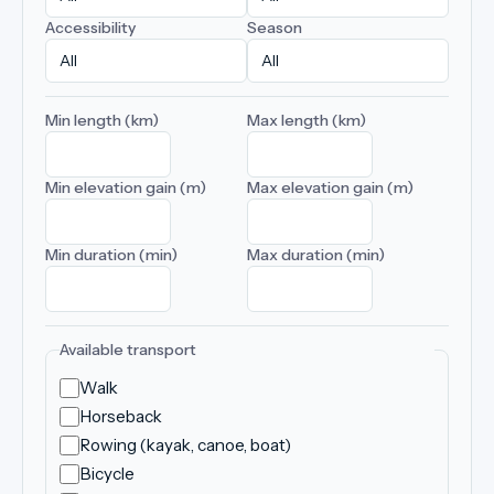
Accessibility
Season
Min length (km)
Max length (km)
Min elevation gain (m)
Max elevation gain (m)
Min duration (min)
Max duration (min)
Available transport
Walk
Horseback
Rowing (kayak, canoe, boat)
Bicycle