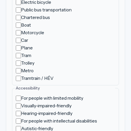
Electric bicycle
Public bus transportation
Chartered bus
Boat
Motorcycle
Car
Plane
Tram
Trolley
Metro
Tramtrain / HÉV
Accessibility
For people with limited mobility
Visually-impaired-friendly
Hearing-impaired-friendly
For people with intellectual disabilities
Autistic-friendly