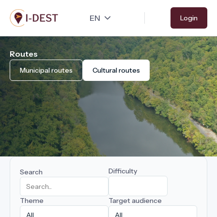
Skip
Login
to
main
content
Routes
Municipal routes
Cultural routes
Difficulty
Search
Theme
Target audience