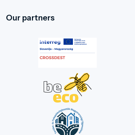
Our partners