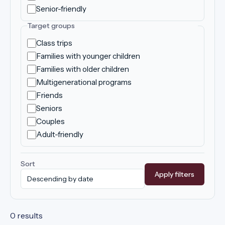
Senior-friendly
Target groups
Class trips
Families with younger children
Families with older children
Multigenerational programs
Friends
Seniors
Couples
Adult-friendly
Sort
Apply filters
0 results