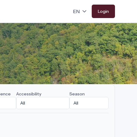
Login
ience
Accessibility
Season