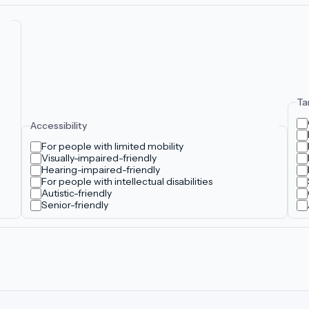
Ta
Accessibility
For people with limited mobility
Visually-impaired-friendly
Hearing-impaired-friendly
For people with intellectual disabilities
Autistic-friendly
Senior-friendly