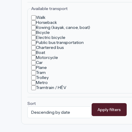
Available transport
Walk
Horseback
Rowing (kayak, canoe, boat)
Bicycle
Electric bicycle
Public bus transportation
Chartered bus
Boat
Motorcycle
Car
Plane
Tram
Trolley
Metro
Tramtrain / HÉV
Sort
Apply filters