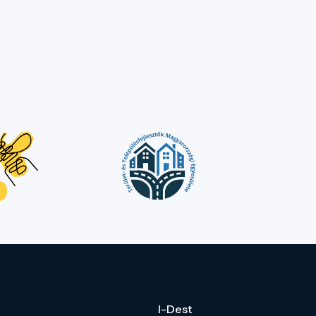
I-Dest