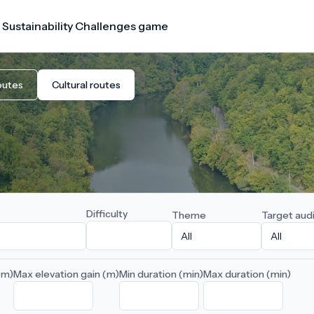
 Sustainability Challenges game
outes
Cultural routes
Difficulty
Theme
Target aud
(m)
Max elevation gain (m)
Min duration (min)
Max duration (min)