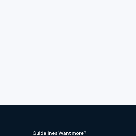
Guidelines
Want more?