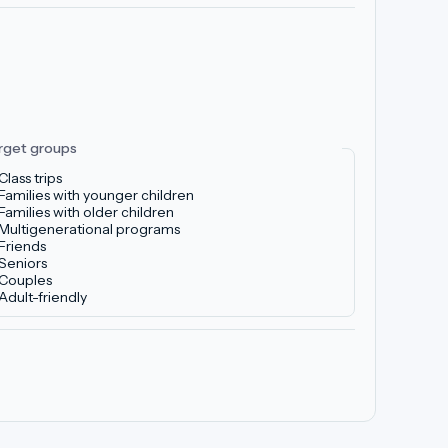
rget groups
Class trips
Families with younger children
Families with older children
Multigenerational programs
Friends
Seniors
Couples
Adult-friendly