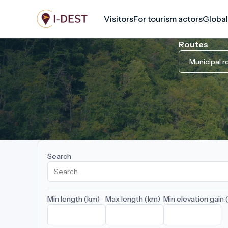
Skip
Visitors
For tourism actors
Global
to
main
Routes
content
Municipal r
Search
Min length (km)
Max length (km)
Min elevation gain 