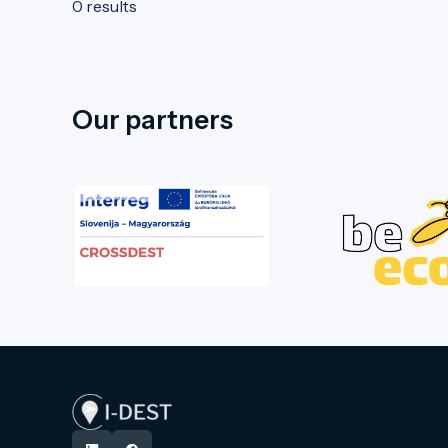
0 results
Our partners