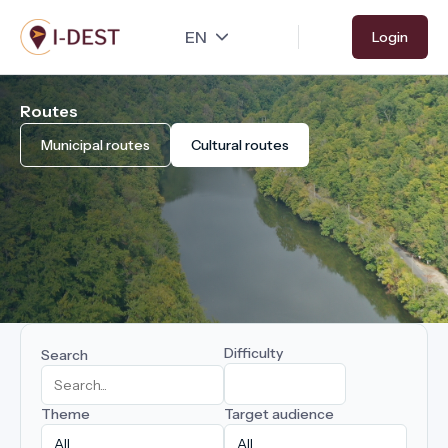
Skip
Login
to
main
content
Routes
Municipal routes
Cultural routes
Difficulty
Search
Theme
Target audience