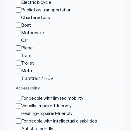
Electric bicycle
Public bus transportation
Chartered bus
Boat
Motorcycle
Car
Plane
Tram
Trolley
Metro
Tramtrain / HÉV
Accessibility
For people with limited mobility
Visually-impaired-friendly
Hearing-impaired-friendly
For people with intellectual disabilities
Autistic-friendly