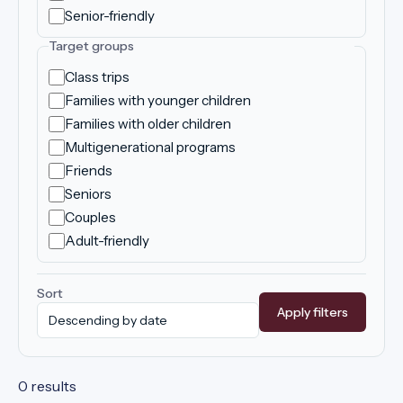
Senior-friendly
Target groups
Class trips
Families with younger children
Families with older children
Multigenerational programs
Friends
Seniors
Couples
Adult-friendly
Sort
Apply filters
0 results