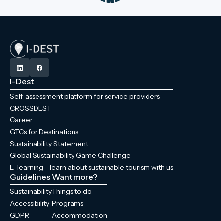
I-Dest
Self-assessment platform for service providers
CROSSDEST
Career
GTCs for Destinations
Sustainability Statement
Global Sustainability Game Challenge
E-learning - learn about sustainable tourism with us
Guidelines
Want more?
Sustainability
Things to do
Accessibility
Programs
GDPR
Accommodation