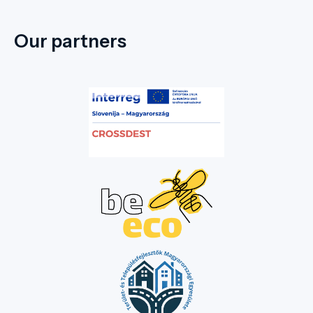
Our partners