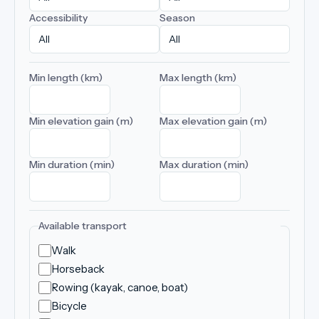
Accessibility
Season
Min length (km)
Max length (km)
Min elevation gain (m)
Max elevation gain (m)
Min duration (min)
Max duration (min)
Available transport
Walk
Horseback
Rowing (kayak, canoe, boat)
Bicycle