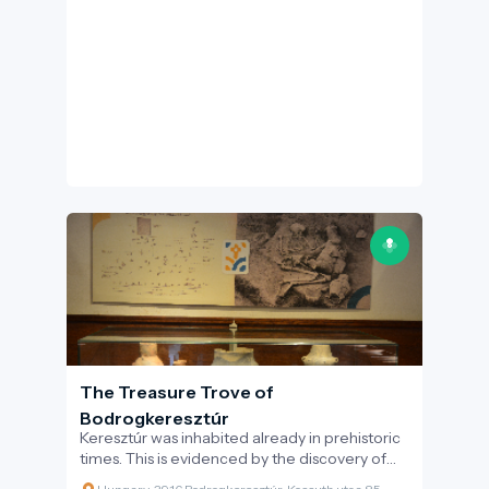
the Rákóczi War of Independence
determined the fate of the whole Tokaj-
Hegyalja region - thanks to this, a life-size bust
of Rákóczi, cast in bronze by sculptor Géza
Balogh based on a painting by Ádám Mányoki
is now featured in the centre of the village.
The Treasure Trove of
Bodrogkeresztúr
Keresztúr was inhabited already in prehistoric
times. This is evidenced by the discovery of
the two great artefact assemblages