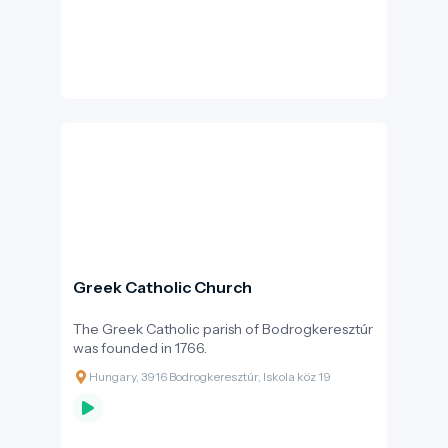
same year that the Bodrogkeresztúr fair was
visited by Jewish merchants from Pest county.
A few decades later, in 1786, 256 Jewish
inhabitants were recorded in the settlement,
in 65 households.
Greek Catholic Church
The Greek Catholic parish of Bodrogkeresztúr
was founded in 1766.
Hungary, 3916 Bodrogkeresztúr, Iskola köz 19