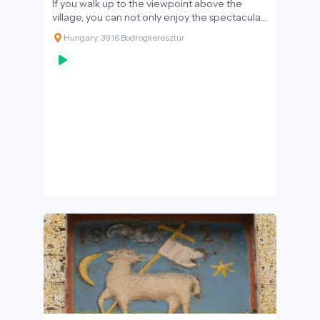
If you walk up to the viewpoint above the
village, you can not only enjoy the spectacular
view, but also get a sense of the mystical
Hungary, 3916 Bodrogkeresztúr
nature that the people of the area attributed
to their natural environment for centuries. The
local tales – told by the admiring and humble
people - present a world where people do
not dominate nature, but submit to its laws,
and in return, nature gives them all the good
things they can imagine.