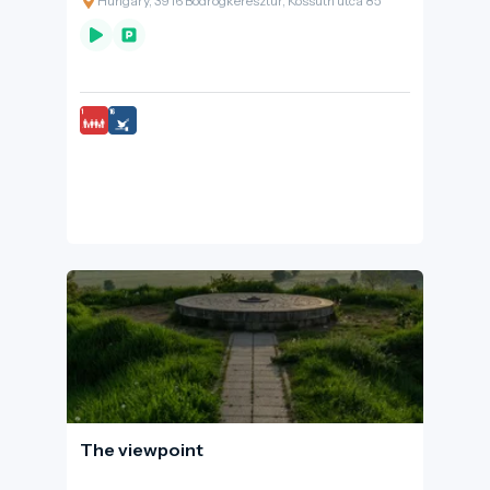
Hungary, 3916 Bodrogkeresztúr, Kossuth utca 85
discovered.
The viewpoint