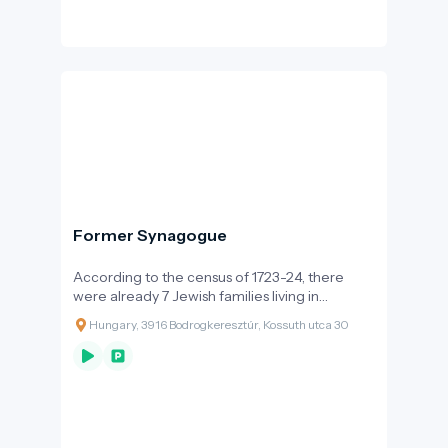
challenge, but also a vital resource. Its fish-rich
waters, riverside orchards and meadows, and
its humid microclimate contributed to local
livelihoods and, in several areas, indirectly
supported the unique climatic conditions of
the Tokaj wine region.
Former Synagogue
According to the census of 1723-24, there
were already 7 Jewish families living in
Bodrogkeresztúr, and their number increased
Hungary, 3916 Bodrogkeresztúr, Kossuth utca 30
steadily during the 18th century. The
strengthening of the community and the
religious life is shown by the fact that the first
rabbi of the Jewish community of Pest, Israel
Wahrmann, was the rabbi of Bodrogkeresztúr
prior to 1765, and there are records from the