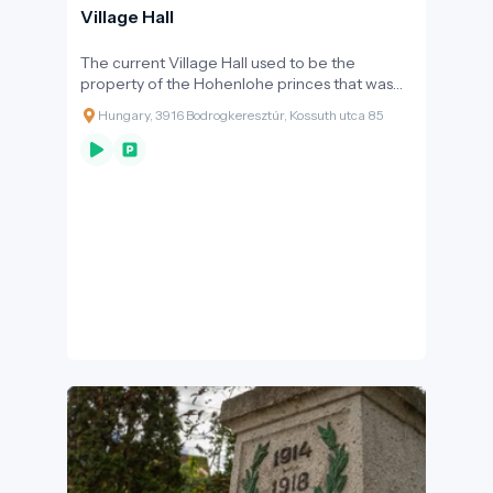
Village Hall
The current Village Hall used to be the
property of the Hohenlohe princes that was
purchased by the municipal management in
Hungary, 3916 Bodrogkeresztúr, Kossuth utca 85
1929.