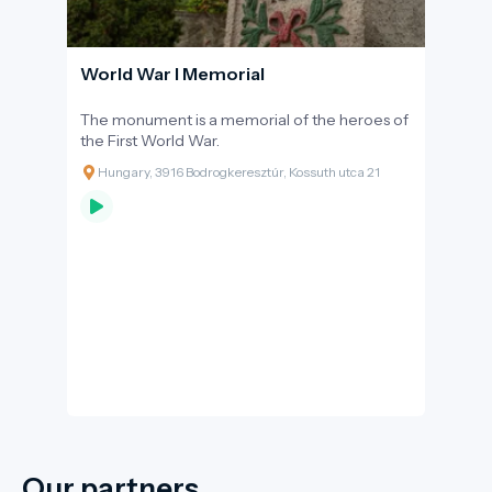
World War I Memorial
The monument is a memorial of the heroes of
the First World War.
Hungary, 3916 Bodrogkeresztúr, Kossuth utca 21
Our partners