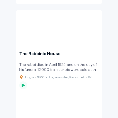
The Rabbinic House
The rabbi died in April 1925, and on the day of
his funeral 12,000 train tickets were sold at the
Bodrogkeresztúr train station. On the
Hungary, 3916 Bodrogkeresztúr, Kossuth utca 67
anniversary of his death, hundreds of pilgrims
came to Bodrogkeresztúr in the following
years - and today pilgrims come not only on
the anniversary, but at any time of the year.