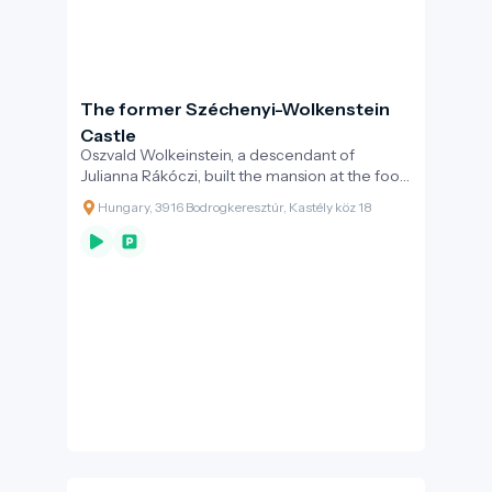
The former Széchenyi-Wolkenstein
Castle
Oszvald Wolkeinstein, a descendant of
Julianna Rákóczi, built the mansion at the foot
of the Dereszla hill in the last quarter of the
Hungary, 3916 Bodrogkeresztúr, Kastély köz 18
19th century.