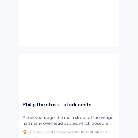
Philip the stork - stork nests
A few years ago, the main street of the village
had many overhead cables, which posed a
constant threat to birds in the area. The
Hungary, 3916 Bodrogkeresztúr, Kossuth utca 16
proximity of the Bodrog river makes