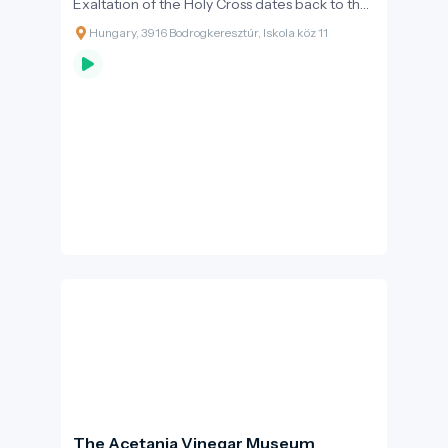
Exaltation of the Holy Cross dates back to the
13th century.
Hungary, 3916 Bodrogkeresztúr, Iskola köz 11
The Acetania Vinegar Museum