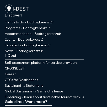
Discover!
Things to do - Bodrogkeresztúr
Programs - Bodrogkeresztúr
Accommodation - Bodrogkeresztúr
Events - Bodrogkeresztúr
Hospitality - Bodrogkeresztúr
News - Bodrogkeresztúr
I-Dest
Self-assessment platform for service providers
CROSSDEST
Career
GTCs for Destinations
Sustainability Statement
Global Sustainability Game Challenge
E-learning - learn about sustainable tourism with us
Guidelines
Want more?