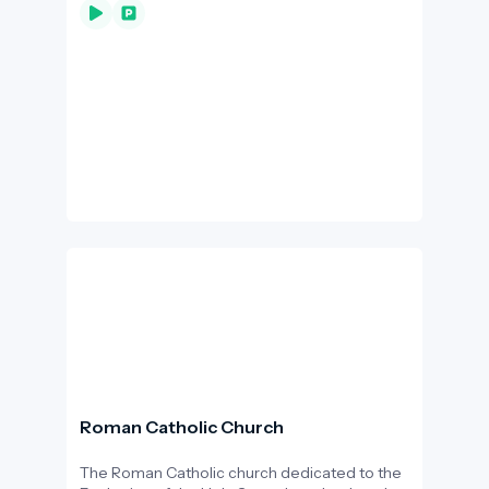
Bodrogkeresztúr a popular habitat for storks.
However, the death of Fülöp the stork, who
had lived in the village for 12 years, in 2018, has
also highlighted the problem of overhead
cables.
Roman Catholic Church
The Roman Catholic church dedicated to the