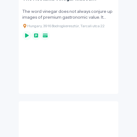
The word vinegar does not always conjure up
images of premium gastronomic value. It
more reminds us of the cleaning techniques
Hungary, 3916 Bodrogkeresztúr, Tarcali utca 22
of our grandmothers, or the taste of bean
soup with vinegar added.