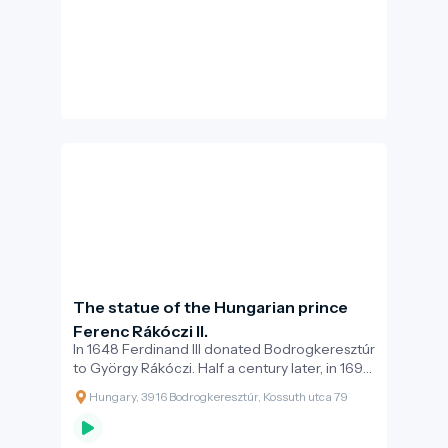
your fortress walls, and quietness in your
palaces”.
The statue of the Hungarian prince
Ferenc Rákóczi II.
In 1648 Ferdinand III donated Bodrogkeresztúr
to György Rákóczi. Half a century later, in 1699,
Ferenc Rákóczi II and Julianna Rákóczi agreed
Hungary, 3916 Bodrogkeresztúr, Kossuth utca 79
on the allocation of the estates, as part of
which Julianna Rákóczi became the owner of
the properties in the village. At the same time,