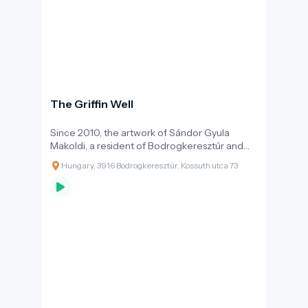
The Griffin Well
Since 2010, the artwork of Sándor Gyula
Makoldi, a resident of Bodrogkeresztúr and
creator of several public square sculptures,
Hungary, 3916 Bodrogkeresztúr, Kossuth utca 73
provided water to tired hikers in the heart of
the village. An important motif of the
Hungarian Conquest chieftain graves found in
the Bodrogköz region is the griffin bird, a
mythical creature known from the White
Horse’s son tale, a powerful and fearsome
force that can lift you to heights you cannot
otherwise reach. That's why the statue is
designed in a way so that people can sit on its
back while it gives thirsty people the gift of
life-giving water from its own body.