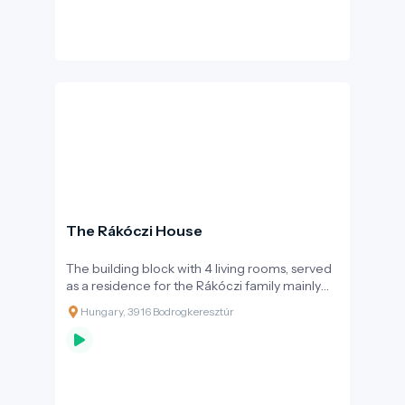
The Rákóczi House
The building block with 4 living rooms, served
as a residence for the Rákóczi family mainly
during the grape harvests. The Baroque house
Hungary, 3916 Bodrogkeresztúr
was built in the 17th century but was somewhat
rebuilt a century later and can still be viewed
in this form. The house is the oldest non-
church building in the village and still bears a
Latin inscription on its walls: "Peace be within