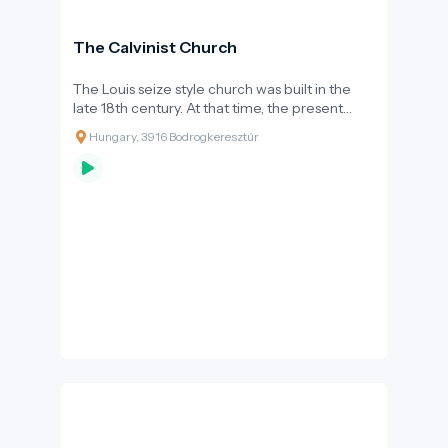
The Calvinist Church
The Louis seize style church was built in the
late 18th century. At that time, the present
Felső street was the main street of the village,
Hungary, 3916 Bodrogkeresztúr
and according to Joseph II's decrees,
Protestants were only allowed to build the
church 30 metres further down the street,
with its back to the main street. History has
served justice to the Reformed community in
such a way that the lower street, closer to the
river Bodrog, became the main route for the
wine merchants, and eventually the lower
street, going by the river, took over the role of
the main street.