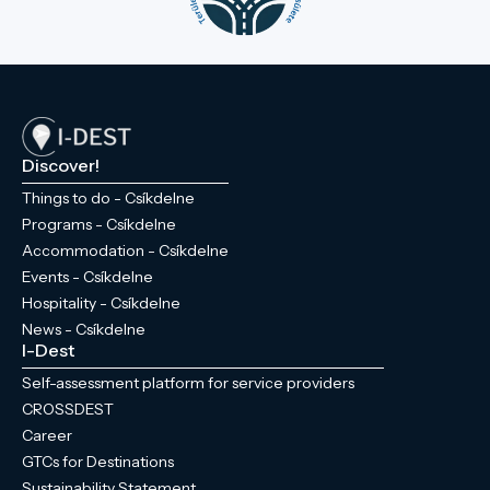
Discover!
Things to do - Csíkdelne
Programs - Csíkdelne
Accommodation - Csíkdelne
Events - Csíkdelne
Hospitality - Csíkdelne
News - Csíkdelne
I-Dest
Self-assessment platform for service providers
CROSSDEST
Career
GTCs for Destinations
Sustainability Statement