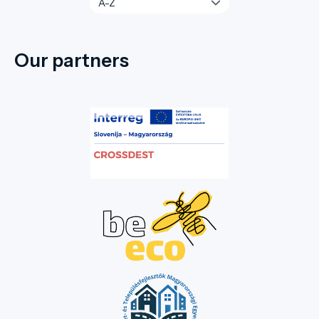
Our partners