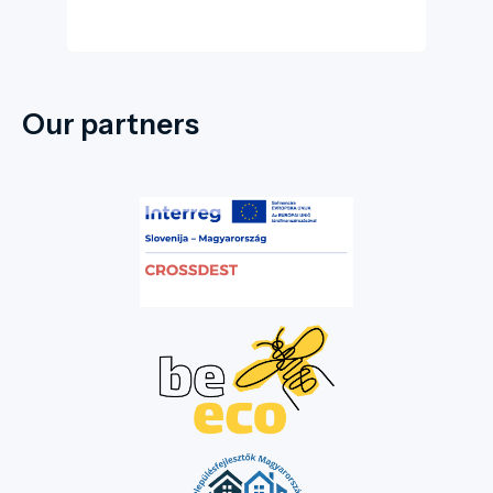
Our partners