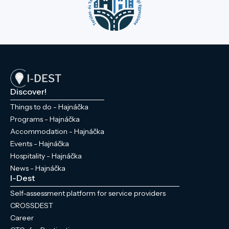
Discover!
Things to do - Hajnáčka
Programs - Hajnáčka
Accommodation - Hajnáčka
Events - Hajnáčka
Hospitality - Hajnáčka
News - Hajnáčka
I-Dest
Self-assessment platform for service providers
CROSSDEST
Career