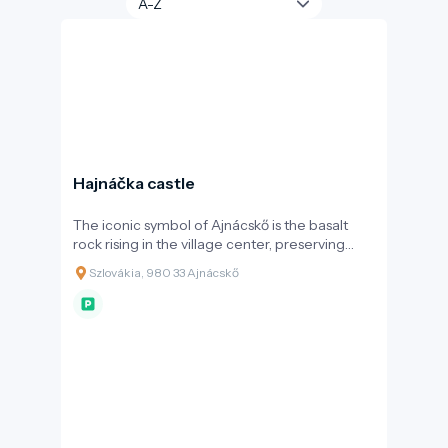
Hajnáčka castle
The iconic symbol of Ajnácskő is the basalt
rock rising in the village center, preserving
unique natural and cultural values due to its
Szlovákia, 980 33 Ajnácskő
volcanic origin. Shaped by ancient forces, the
rock formation—described by geographer
János Hunfalvy as a place where "history
merges with legend"—holds significant
geological and archaeological importance.