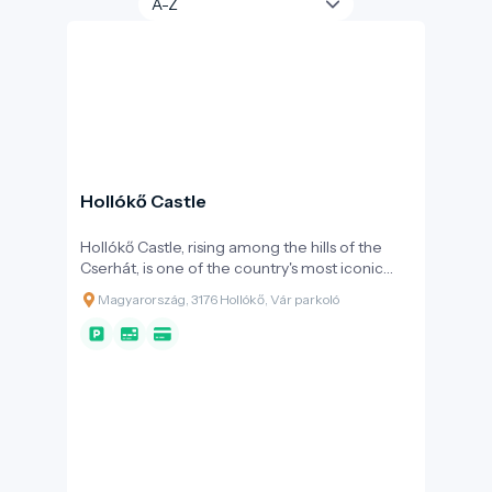
Hollókő Castle
Hollókő Castle, rising among the hills of the
Cserhát, is one of the country's most iconic
medieval fortresses. Its construction began in
Magyarország, 3176 Hollókő, Vár parkoló
the late 13th century, shortly after the Mongol
invasion, thanks to the Kacsics clan. The
primary purpose of the fortress was to protect
the surrounding area and important trade
routes. Over the centuries, ownership of the
castle changed frequently: it was held by Máté
Csák, Charles Robert, and later the Szécsényi
family. During the Ottoman occupation, it
served as a strategic border fortress,