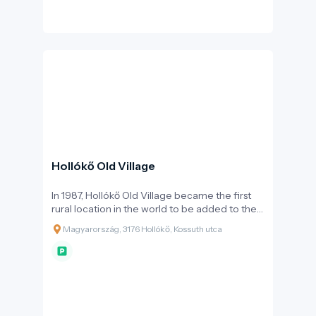
changing hands multiple times until the early
18th century, when, like many other Hungarian
castles, it was partially demolished by order of
Emperor Leopold I following the Rákóczi War
of Independence. Thanks to extensive
reconstructions carried out in the late 20th
and early 21st centuries, it can now be visited
in its full splendour, showcasing the everyday
life of the knightly era.
Hollókő Old Village
In 1987, Hollókő Old Village became the first
rural location in the world to be added to the
UNESCO World Heritage list. This recognition
Magyarország, 3176 Hollókő, Kossuth utca
was based on the architectural unity of the
settlement: the village centre, consisting of 67
protected houses, faithfully preserves the folk
architecture of the 17th and 18th centuries.