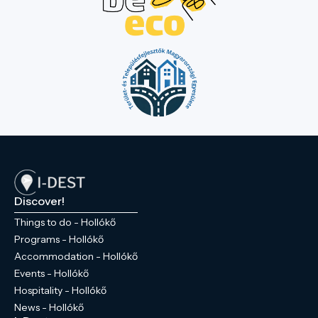
Discover!
Things to do - Hollókő
Programs - Hollókő
Accommodation - Hollókő
Events - Hollókő
Hospitality - Hollókő
News - Hollókő