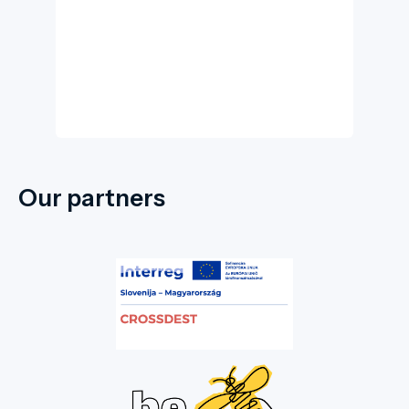
Our partners