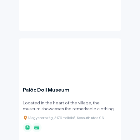
Palóc Doll Museum
Located in the heart of the village, the
museum showcases the remarkable clothing
culture of the Palóc region through more than
Magyarország, 3176 Hollókő, Kossuth utca 96
200 large porcelain dolls.