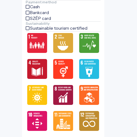
Payment method
Cash
Bankcard
SZÉP card
Sustainability
Sustainable tourism certified