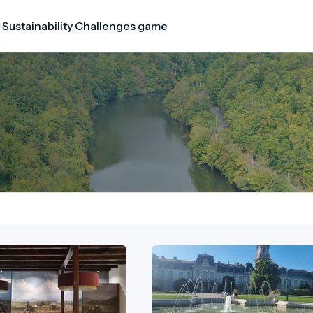
 Sustainability Challenges game