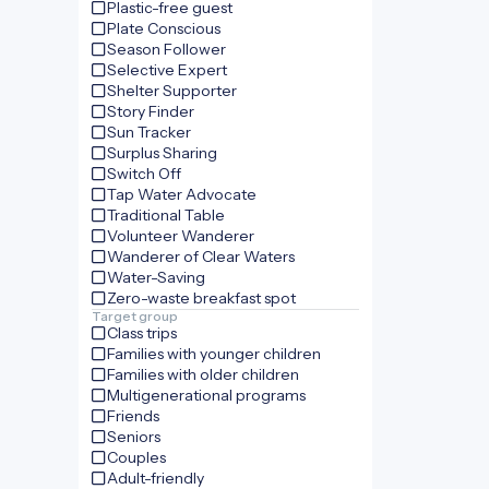
Plastic-free guest
Plate Conscious
Season Follower
Selective Expert
Shelter Supporter
Story Finder
Sun Tracker
Surplus Sharing
Switch Off
Tap Water Advocate
Traditional Table
Volunteer Wanderer
Wanderer of Clear Waters
Water-Saving
Zero-waste breakfast spot
Target group
Class trips
Families with younger children
Families with older children
Multigenerational programs
Friends
Seniors
Couples
Adult-friendly