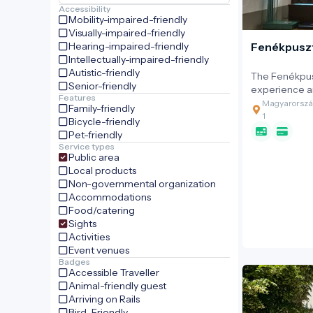
Accessibility
Mobility-impaired-friendly
Visually-impaired-friendly
Hearing-impaired-friendly
Fenékpuszt
Intellectually-impaired-friendly
Autistic-friendly
The Fenékpusz
Senior-friendly
experience an
Features
established on
Magyarország
Family-friendly
significant 19
1
Bicycle-friendly
farm, located
Pet-friendly
The estate w
Service types
Festetics fam
Public area
became one o
Local products
centres for H
Non-governmental organization
and equestria
Accommodations
played a key 
Food/catering
of domestic 
Sights
the horses b
Activities
international
Event venues
Hungarian Mo
Badges
Accessible Traveller
Animal-friendly guest
Arriving on Rails
Bird-Friendly