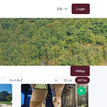
Login
Map
Sort:
List
Tile