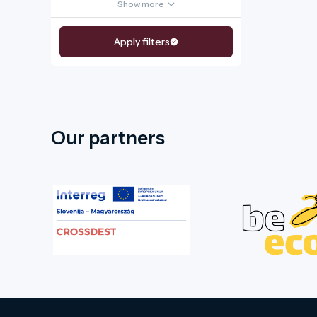
Show more
Apply filters
Our partners