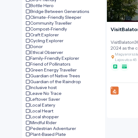
Bottle Hero
Bridge Between Generations
Climate-Friendly Sleeper
Community Traveller
Compost-Friendly
VisitBalato
Craft Explorer
Cycling Explorer
VisitBalaton3
Donor
2024 as the co
Ethical Observer
management o
Magyarország
Family-Friendly Explorer
the year-roun
Lajos utca 45
Friend of Pollinators
that was initi
Green Energy Traveller
BalatonBike3
Guardian of Native Trees
project. The o
Guardian of the Raindrop
as a bridge b
Inclusive host
management a
Leave No Trace
stakeholders, 
Leftover Saver
professional 
Local Eatery
collaboration
Local Heart
region's tour
Local shopper
Mindful Rider
Pedestrian Adventurer
Plant-Based Plate