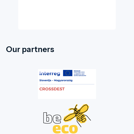
Our partners