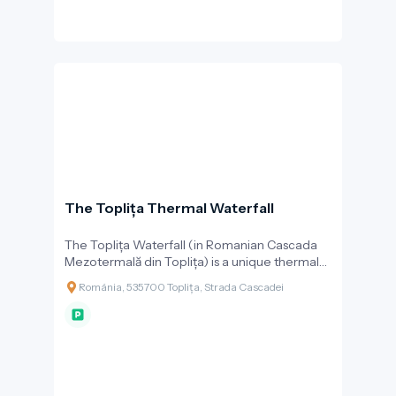
The Toplița Thermal Waterfall
The Toplița Waterfall (in Romanian Cascada
Mezotermală din Toplița) is a unique thermal
waterfall with travertine formations, and one
Románia, 535700 Toplița, Strada Cascadei
of the most beautiful natural attractions in the
town of Toplița. What makes the waterfall
special is that it is formed by warm mineral
water at 26–27 °C, which naturally springs from
the ground and cascades down a limestone
terrace from a height of about 10 metres.