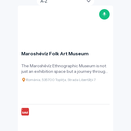
Maroshévíz Folk Art Museum
The Maroshévíz Ethnographic Museum is not
just an exhibition space but a journey through
time, revealing the past, daily life, and
Románia, 535700 Toplița, Strada Libertății 7
celebrations of the local community. Founded
in 1998 and reorganised in 2006, the museum
operates as part of the Toplița Cultural Centre
and works closely with the folk ensemble
“Rapsodia Călimanilor” to bring traditions to
life.