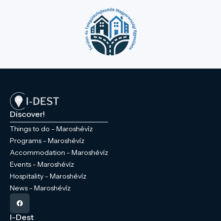
Discover!
Things to do - Maroshévíz
Programs - Maroshévíz
Accommodation - Maroshévíz
Events - Maroshévíz
Hospitality - Maroshévíz
News - Maroshévíz
I-Dest