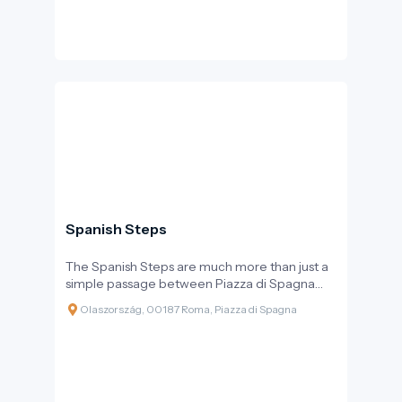
Spanish Steps
The Spanish Steps are much more than just a
simple passage between Piazza di Spagna
and the Trinità dei Monti church. They are
Olaszország, 00187 Roma, Piazza di Spagna
Rome’s “living room,” a monumental open-air
theatre where locals and visitors have been
meeting for centuries. With its 135 steps, it is
the longest and widest outdoor staircase in
Europe, with every twist and turn showcasing