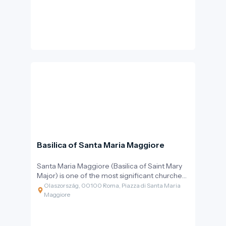
before the Vatican assumed that role.
Basilica of Santa Maria Maggiore
Santa Maria Maggiore (Basilica of Saint Mary
Major) is one of the most significant churches
dedicated to the Virgin Mary in the Christian
Olaszország, 00100 Roma, Piazza di Santa Maria
world. Perched atop the Esquiline Hill, the
Maggiore
building is a perfect example of Rome's
layered history: ancient walls, medieval
mosaics, a Renaissance coffered ceiling, and a