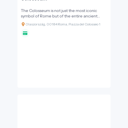
The Colosseum is not just the most iconic
symbol of Rome but of the entire ancient
world. Originally known as the Amphitheatrum
Olaszország, 00184 Roma, Piazza del Colosseo 1
Flavium, it opened its doors in AD 80 and has
since stood as a testament to the grandeur,
technical prowess, and complex societal
structure of the Roman Empire. For I-
DEST.com readers, visiting the Colosseum is an
ethical and historical journey, offering a
chance to confront both the glory and the
darker sides of the past.