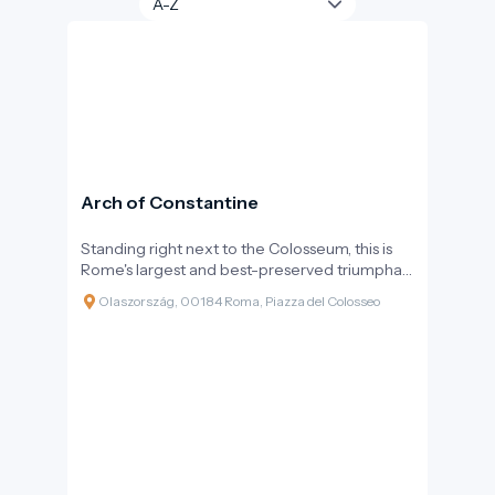
Arch of Constantine
Standing right next to the Colosseum, this is
Rome's largest and best-preserved triumphal
arch. The monumental three-arched gateway
Olaszország, 00184 Roma, Piazza del Colosseo
not only commemorates a victorious battle
but also marks a turning point in history: it is the
last major structure erected by the Roman
Empire, still following pagan rituals but already
at the dawn of Christianity.