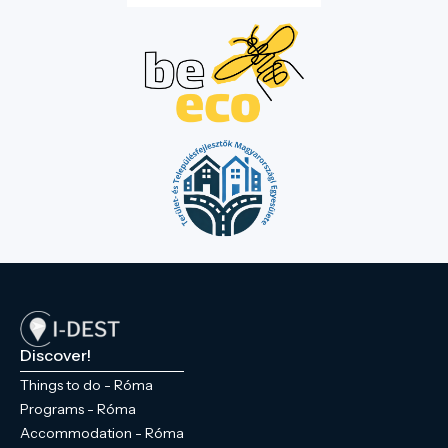
Discover!
Things to do - Róma
Programs - Róma
Accommodation - Róma