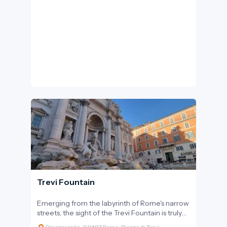
Lorenzo Bernini in the mid-17th century. The
design of the square is symbolic: the two
massive semi-circular colonnades represent
the 'embracing arms' of the Church,
welcoming believers and visitors from all over
the world, regardless of their origins.
Trevi Fountain
Emerging from the labyrinth of Rome's narrow
streets, the sight of the Trevi Fountain is truly
breathtaking. The massive sculpture group,