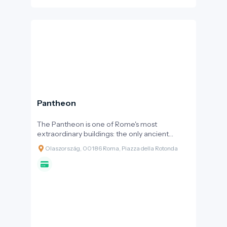
Pantheon
The Pantheon is one of Rome's most
extraordinary buildings: the only ancient
Roman temple that has been in continuous
Olaszország, 00186 Roma, Piazza della Rotonda
use for nearly two thousand years and remains
structurally almost entirely intact. Its
monumental dome, with the "eye" (oculus)
open to the sky at its centre, continues to
amaze architects and visitors alike.