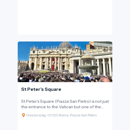
Baroque dynamism.
St Peter's Square
St Peter's Square (Piazza San Pietro) is not just
the entrance to the Vatican but one of the
world's most renowned and awe-inspiring
Olaszország, 00120 Roma, Piazza San Pietro
public spaces. Upon entering the square,
visitors immediately feel the monumental
power and harmony envisioned by Gian