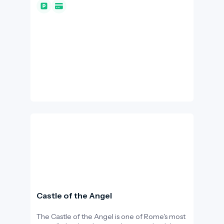
were not just a place for bathing: they served
as a community hub, gym, library, and
recreational park for the ancient Romans. For
I-DEST.com readers, this site is a prime
example of "slow tourism," where walking
among the monumental walls allows us to
experience the everyday life of antiquity.
Castle of the Angel
The Castle of the Angel is one of Rome's most