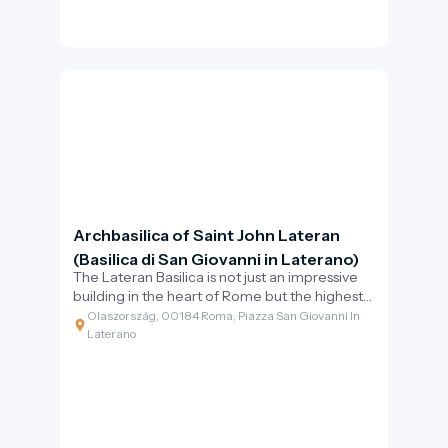
Archbasilica of Saint John Lateran
(Basilica di San Giovanni in Laterano)
The Lateran Basilica is not just an impressive
building in the heart of Rome but the highest-
ranking church in the Catholic world. Its
Olaszország, 00184 Roma, Piazza San Giovanni In
inscription proudly proclaims: “Omnium urbis
Laterano
et orbis ecclesiarum mater et caput” –
meaning the mother and head of all churches
in the city and the world. This is the official
cathedral of the Bishop of Rome, the Pope,
which served as the papal seat for centuries