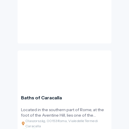
Baroque façade come together in unique
harmony. This basilica is a site of artistic
continuity and spiritual brilliance.
Baths of Caracalla
Located in the southern part of Rome, at the
foot of the Aventine Hill, lies one of the
ancient world's most impressive and best-
Olaszország, 00153 Roma, Viale delle Terme di
preserved public baths. The Baths of Caracalla
Caracalla