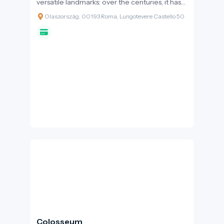
versatile landmarks: over the centuries, it has
served as an imperial mausoleum, an
Olaszország, 00193 Roma, Lungotevere Castello 50
impregnable fortress, a lavish papal palace,
and a notorious prison. With its golden-brown
walls towering over the banks of the Tiber and
the statue-adorned bridge in front of it, this
building is an inseparable part of the city's
landscape, encapsulating Rome's two-
thousand-year transformation.
Colosseum