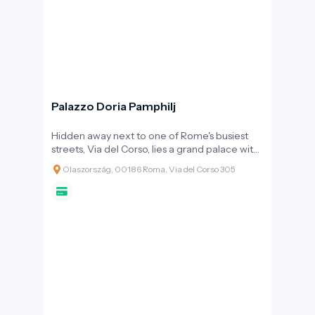
Palazzo Doria Pamphilj
Hidden away next to one of Rome's busiest
streets, Via del Corso, lies a grand palace with
a yellowish façade, concealing one of the
Olaszország, 00186 Roma, Via del Corso 305
world's most significant privately-owned art
collections. Palazzo Doria Pamphilj is not just a
museum: it remains the home of the princely
family's descendants, offering visitors the
feeling of stepping into a Baroque time
capsule, far from the noise of mass tourism.