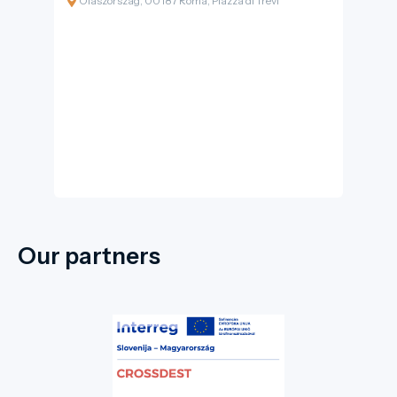
Olaszország, 00187 Roma, Piazza di Trevi
built into the façade of the Palazzo Poli, is not
just a fountain but a monumental Baroque
masterpiece. Here, the sound of cascading
water, the shimmer of white marble, and the
murmur of the crowd create a unique urban
symphony. For visitors of I-DEST.com, this
location epitomises the Roman spirit and the
pinnacle of hydraulic engineering.
Our partners