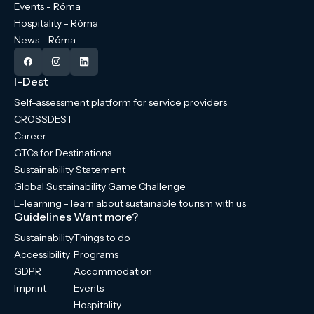
Events - Róma
Hospitality - Róma
News - Róma
I-Dest
Self-assessment platform for service providers
CROSSDEST
Career
GTCs for Destinations
Sustainability Statement
Global Sustainability Game Challenge
E-learning - learn about sustainable tourism with us
Guidelines
Want more?
Sustainability
Things to do
Accessibility
Programs
GDPR
Accommodation
Imprint
Events
Hospitality