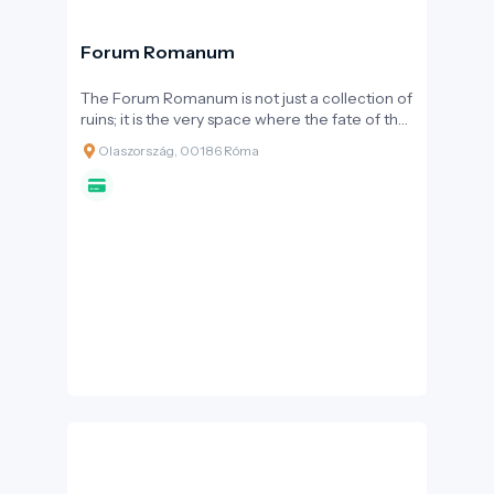
Forum Romanum
The Forum Romanum is not just a collection of
ruins; it is the very space where the fate of the
Roman Empire was decided. For centuries,
Olaszország, 00186 Róma
this valley was the political, religious, and
commercial hub of Europe and the
Mediterranean. Visiting the Forum offers a
profound historical immersion, where every
stone tells a story of laws, triumphs, or
downfalls.