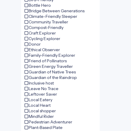
Bottle Hero
Bridge Between Generations
Climate-Friendly Sleeper
Community Traveller
Compost-Friendly
Craft Explorer
Cycling Explorer
Donor
Ethical Observer
Family-Friendly Explorer
Friend of Pollinators
Green Energy Traveller
Guardian of Native Trees
Guardian of the Raindrop
Inclusive host
Leave No Trace
Leftover Saver
Local Eatery
Local Heart
Local shopper
Mindful Rider
Pedestrian Adventurer
Plant-Based Plate