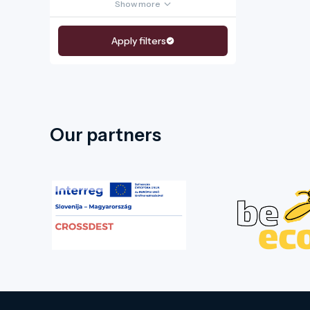
Show more
Apply filters
Our partners