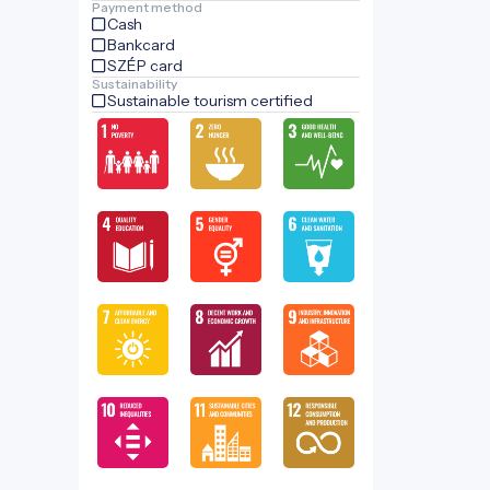
Payment method
Cash
Bankcard
SZÉP card
Sustainability
Sustainable tourism certified