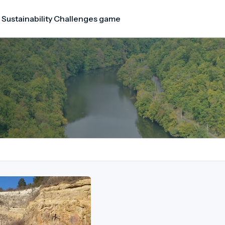
 Sustainability Challenges game