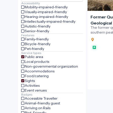
Accessibility
Mobility-impaired-friendly
Visually-impaired-friendly
Hearing-impaired-friendly
Former Qu
Intellectually-impaired-friendly
Geological 
Autistic-friendly
The former q
Senior-friendly
southern peak 
Features
village of Sá
Family-friendly
outstanding g
Bicycle-friendly
Novohrad–Nó
Pet-friendly
Geopark.
Service types
Public area
Local products
Non-governmental organization
Accommodations
Food/catering
Sights
Activities
Event venues
Badges
Accessible Traveller
Animal-friendly guest
Arriving on Rails
Bird-Friendly