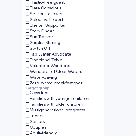
Plastic-free guest
Plate Conscious
Season Follower
Selective Expert
Shelter Supporter
Story Finder
Sun Tracker
Surplus Sharing
Switch Off
Tap Water Advocate
Traditional Table
Volunteer Wanderer
Wanderer of Clear Waters
Water-Saving
Zero-waste breakfast spot
Target group
Class trips
Families with younger children
Families with older children
Multigenerational programs
Friends
Seniors
Couples
Adult-friendly