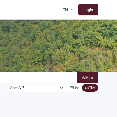
Login
Map
Sort:
List
Tile