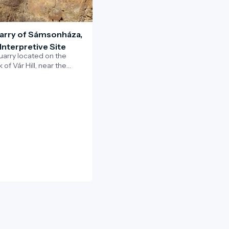
arry of Sámsonháza,
Interpretive Site
uarry located on the
of Vár Hill, near the
msonháza, is one of the
eotourism sites of the
grád UNESCO Global