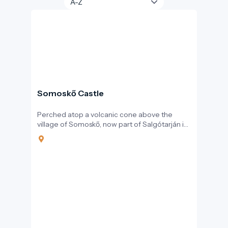
Somoskő Castle
Perched atop a volcanic cone above the
village of Somoskő, now part of Salgótarján in
northern Hungary, Somoskő Castle is more
than just the ruin of a medieval stronghold. It is
a unique intersection of Hungarian history,
geology, and tourism. With its stunning setting
and rich heritage, the castle and its
surroundings are a highlight of the border
region between Hungary and Slovakia.