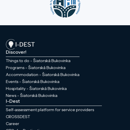
Discover!
Things to do - Šiatorská Bukovinka
Programs - Šiatorská Bukovinka
Accommodation - Šiatorská Bukovinka
Events - Šiatorská Bukovinka
Hospitality - Šiatorská Bukovinka
News - Šiatorská Bukovinka
I-Dest
Self-assessment platform for service providers
CROSSDEST
Career