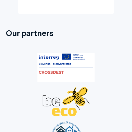
Our partners