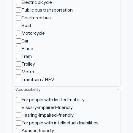
Electric bicycle
Public bus transportation
Chartered bus
Boat
Motorcycle
Car
Plane
Tram
Trolley
Metro
Tramtrain / HÉV
Accessibility
For people with limited mobility
Visually-impaired-friendly
Hearing-impaired-friendly
For people with intellectual disabilities
Autistic-friendly