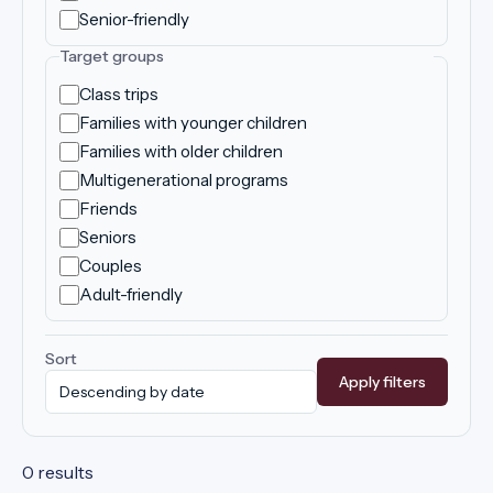
Senior-friendly
Target groups
Class trips
Families with younger children
Families with older children
Multigenerational programs
Friends
Seniors
Couples
Adult-friendly
Sort
Apply filters
0 results