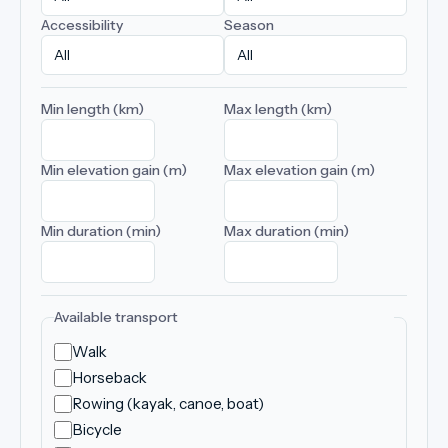
Accessibility
Season
Min length (km)
Max length (km)
Min elevation gain (m)
Max elevation gain (m)
Min duration (min)
Max duration (min)
Available transport
Walk
Horseback
Rowing (kayak, canoe, boat)
Bicycle