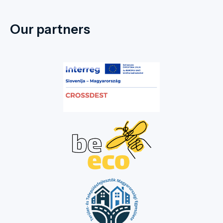
Our partners