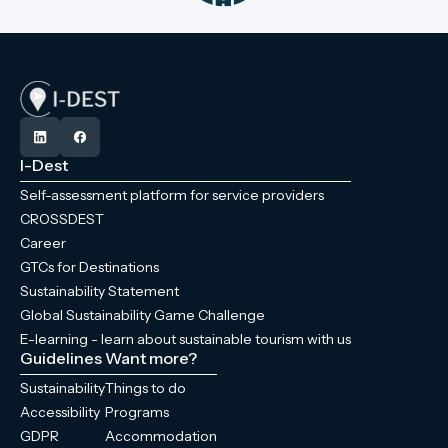
I-Dest
Self-assessment platform for service providers
CROSSDEST
Career
GTCs for Destinations
Sustainability Statement
Global Sustainability Game Challenge
E-learning - learn about sustainable tourism with us
Guidelines
Want more?
Sustainability
Things to do
Accessibility
Programs
GDPR
Accommodation