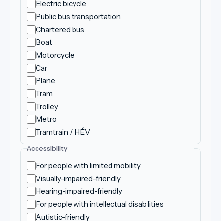
Electric bicycle
Public bus transportation
Chartered bus
Boat
Motorcycle
Car
Plane
Tram
Trolley
Metro
Tramtrain / HÉV
Accessibility
For people with limited mobility
Visually-impaired-friendly
Hearing-impaired-friendly
For people with intellectual disabilities
Autistic-friendly