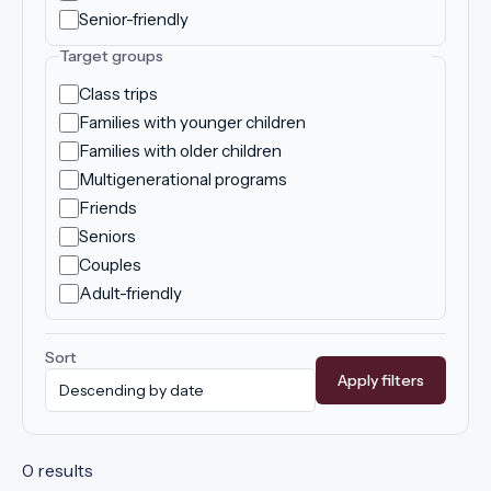
Senior-friendly
Target groups
Class trips
Families with younger children
Families with older children
Multigenerational programs
Friends
Seniors
Couples
Adult-friendly
Sort
Apply filters
0 results