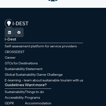
I-Dest
Self-assessment platform for service providers
CROSSDEST
Career
GTCs for Destinations
Sustainability Statement
Global Sustainability Game Challenge
E-learning - learn about sustainable tourism with us
Guidelines
Want more?
Sustainability
Things to do
Accessibility
Programs
GDPR
Accommodation