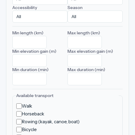
Accessibility
Season
Min length (km)
Max length (km)
Min elevation gain (m)
Max elevation gain (m)
Min duration (min)
Max duration (min)
Available transport
Walk
Horseback
Rowing (kayak, canoe, boat)
Bicycle