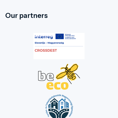
Our partners