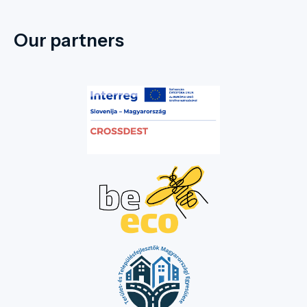
Our partners