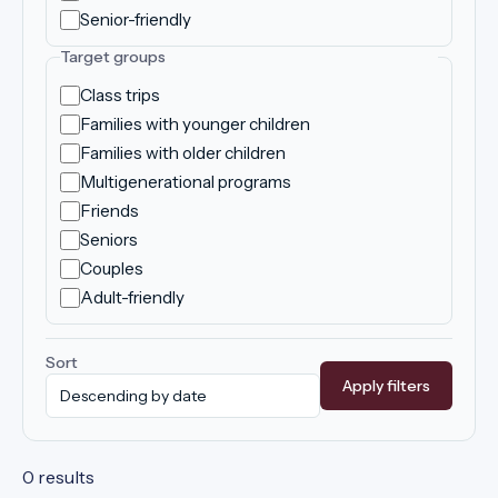
Senior-friendly
Target groups
Class trips
Families with younger children
Families with older children
Multigenerational programs
Friends
Seniors
Couples
Adult-friendly
Sort
Apply filters
0 results