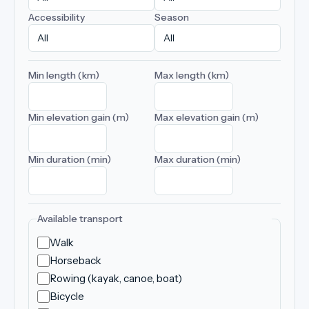
Accessibility
Season
Min length (km)
Max length (km)
Min elevation gain (m)
Max elevation gain (m)
Min duration (min)
Max duration (min)
Available transport
Walk
Horseback
Rowing (kayak, canoe, boat)
Bicycle