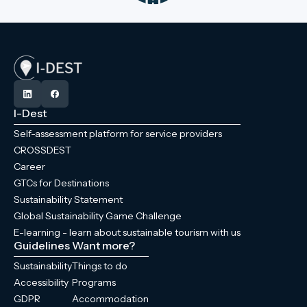
I-Dest
Self-assessment platform for service providers
CROSSDEST
Career
GTCs for Destinations
Sustainability Statement
Global Sustainability Game Challenge
E-learning - learn about sustainable tourism with us
Guidelines
Want more?
Sustainability
Things to do
Accessibility
Programs
GDPR
Accommodation