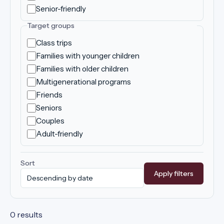
Senior-friendly
Target groups
Class trips
Families with younger children
Families with older children
Multigenerational programs
Friends
Seniors
Couples
Adult-friendly
Sort
Apply filters
0 results