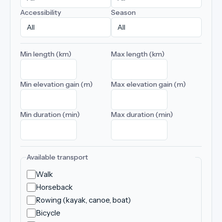
Accessibility
Season
Min length (km)
Max length (km)
Min elevation gain (m)
Max elevation gain (m)
Min duration (min)
Max duration (min)
Available transport
Walk
Horseback
Rowing (kayak, canoe, boat)
Bicycle