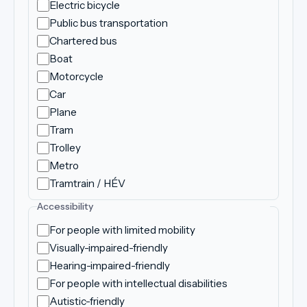
Electric bicycle
Public bus transportation
Chartered bus
Boat
Motorcycle
Car
Plane
Tram
Trolley
Metro
Tramtrain / HÉV
Accessibility
For people with limited mobility
Visually-impaired-friendly
Hearing-impaired-friendly
For people with intellectual disabilities
Autistic-friendly