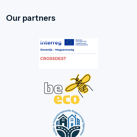
Our partners