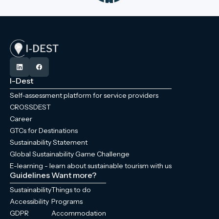
I-Dest
Self-assessment platform for service providers
CROSSDEST
Career
GTCs for Destinations
Sustainability Statement
Global Sustainability Game Challenge
E-learning - learn about sustainable tourism with us
Guidelines
Want more?
Sustainability
Things to do
Accessibility
Programs
GDPR
Accommodation