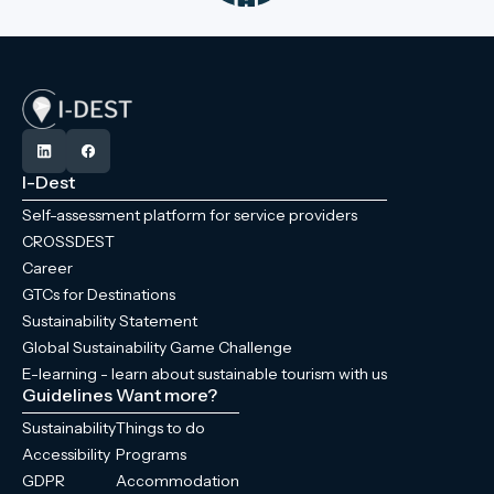
I-Dest
Self-assessment platform for service providers
CROSSDEST
Career
GTCs for Destinations
Sustainability Statement
Global Sustainability Game Challenge
E-learning - learn about sustainable tourism with us
Guidelines
Want more?
Sustainability
Things to do
Accessibility
Programs
GDPR
Accommodation