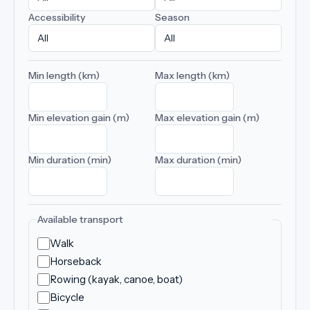
Accessibility
Season
Min length (km)
Max length (km)
Min elevation gain (m)
Max elevation gain (m)
Min duration (min)
Max duration (min)
Available transport
Walk
Horseback
Rowing (kayak, canoe, boat)
Bicycle