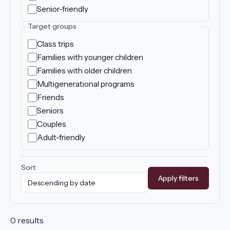
Senior-friendly
Target groups
Class trips
Families with younger children
Families with older children
Multigenerational programs
Friends
Seniors
Couples
Adult-friendly
Sort
Apply filters
0 results