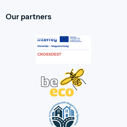
Our partners