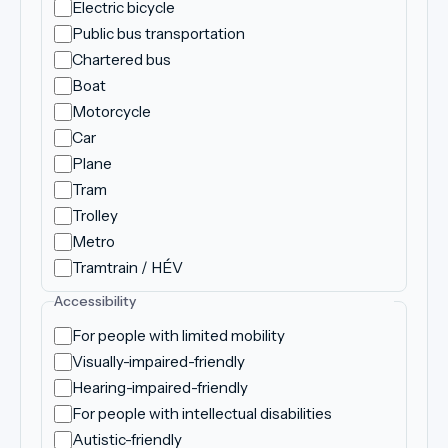
Electric bicycle
Public bus transportation
Chartered bus
Boat
Motorcycle
Car
Plane
Tram
Trolley
Metro
Tramtrain / HÉV
Accessibility
For people with limited mobility
Visually-impaired-friendly
Hearing-impaired-friendly
For people with intellectual disabilities
Autistic-friendly