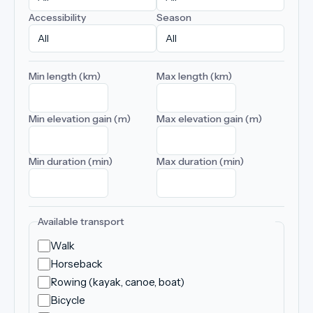
Accessibility
Season
Min length (km)
Max length (km)
Min elevation gain (m)
Max elevation gain (m)
Min duration (min)
Max duration (min)
Available transport
Walk
Horseback
Rowing (kayak, canoe, boat)
Bicycle