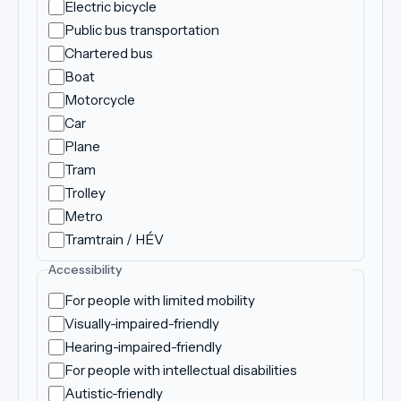
Electric bicycle
Public bus transportation
Chartered bus
Boat
Motorcycle
Car
Plane
Tram
Trolley
Metro
Tramtrain / HÉV
Accessibility
For people with limited mobility
Visually-impaired-friendly
Hearing-impaired-friendly
For people with intellectual disabilities
Autistic-friendly