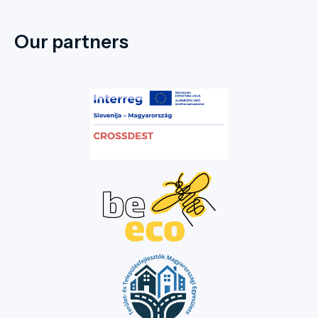
Our partners