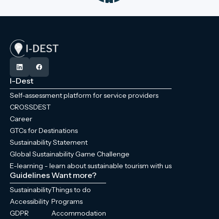
I-Dest
Self-assessment platform for service providers
CROSSDEST
Career
GTCs for Destinations
Sustainability Statement
Global Sustainability Game Challenge
E-learning - learn about sustainable tourism with us
Guidelines
Want more?
Sustainability
Things to do
Accessibility
Programs
GDPR
Accommodation