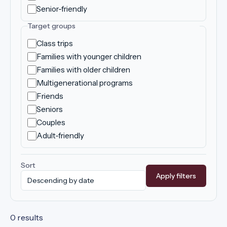
Senior-friendly
Target groups
Class trips
Families with younger children
Families with older children
Multigenerational programs
Friends
Seniors
Couples
Adult-friendly
Sort
Apply filters
0 results