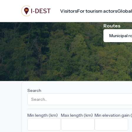
Skip
Visitors
For tourism actors
Global
to
main
Routes
content
Municipal r
Search
Min length (km)
Max length (km)
Min elevation gain 