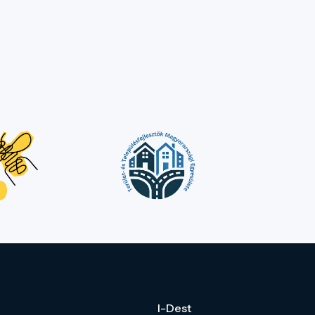
I-Dest