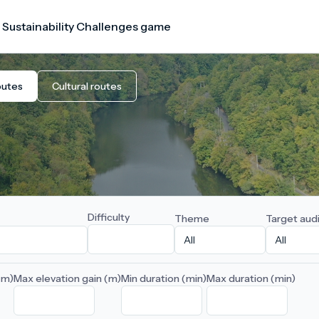
 Sustainability Challenges game
outes
Cultural routes
Difficulty
Theme
Target aud
(m)
Max elevation gain (m)
Min duration (min)
Max duration (min)