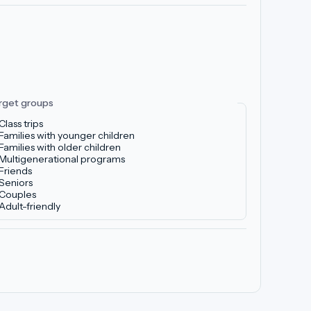
rget groups
Class trips
Families with younger children
Families with older children
Multigenerational programs
Friends
Seniors
Couples
Adult-friendly