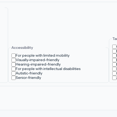
Ta
Accessibility
For people with limited mobility
Visually-impaired-friendly
Hearing-impaired-friendly
For people with intellectual disabilities
Autistic-friendly
Senior-friendly