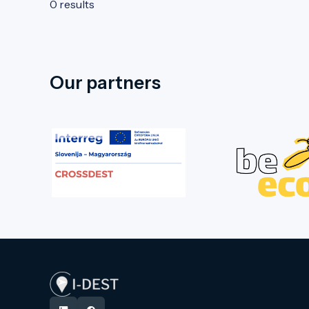
0 results
Our partners