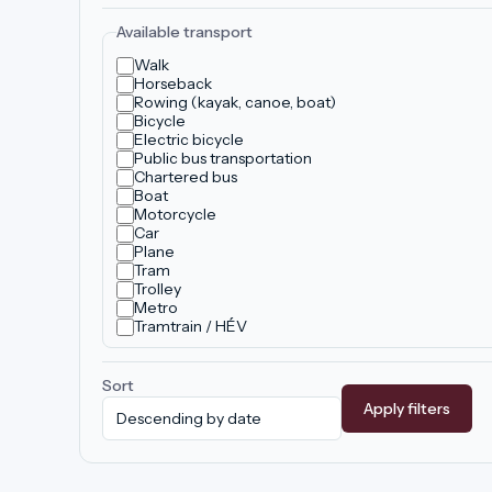
Available transport
Walk
Horseback
Rowing (kayak, canoe, boat)
Bicycle
Electric bicycle
Public bus transportation
Chartered bus
Boat
Motorcycle
Car
Plane
Tram
Trolley
Metro
Tramtrain / HÉV
Sort
Apply filters