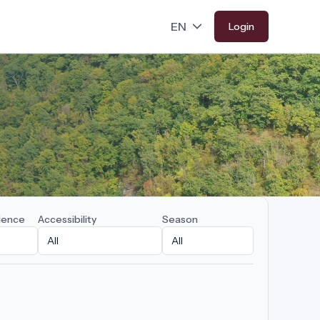
Login
ience
Accessibility
Season