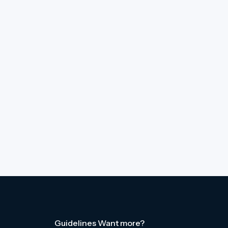
Guidelines
Want more?