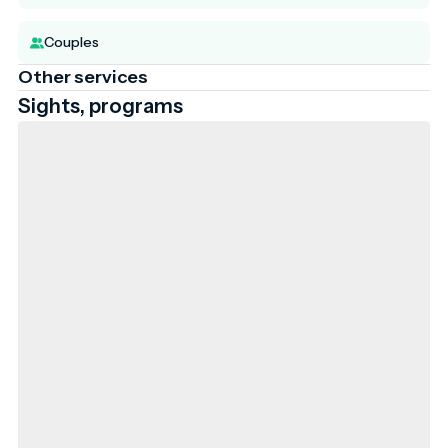
Couples
Other services
Sights, programs