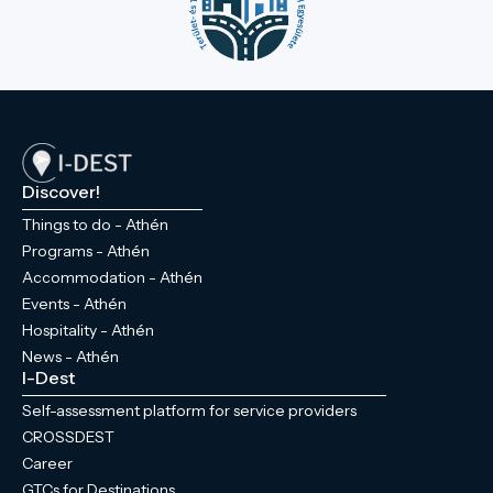
Discover!
Things to do - Athén
Programs - Athén
Accommodation - Athén
Events - Athén
Hospitality - Athén
News - Athén
I-Dest
Self-assessment platform for service providers
CROSSDEST
Career
GTCs for Destinations