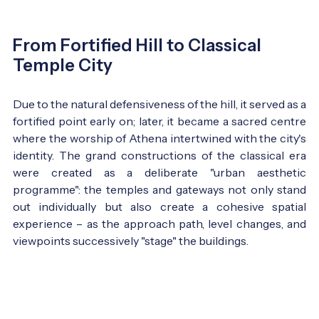
From Fortified Hill to Classical
Temple City
Due to the natural defensiveness of the hill, it served as a
fortified point early on; later, it became a sacred centre
where the worship of Athena intertwined with the city's
identity. The grand constructions of the classical era
were created as a deliberate "urban aesthetic
programme": the temples and gateways not only stand
out individually but also create a cohesive spatial
experience – as the approach path, level changes, and
viewpoints successively "stage" the buildings.