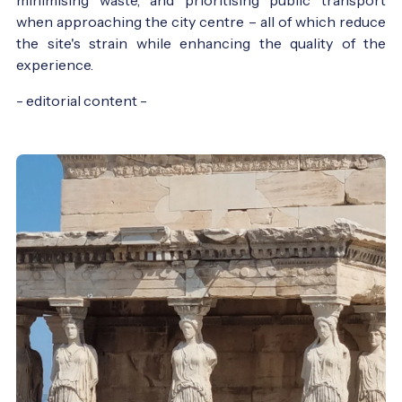
when approaching the city centre – all of which reduce
the site's strain while enhancing the quality of the
experience.
- editorial content -