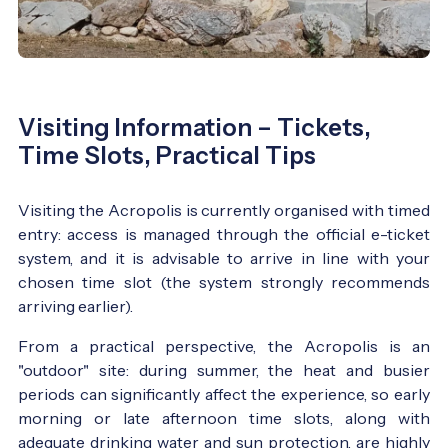
Visiting Information – Tickets,
Time Slots, Practical Tips
Visiting the Acropolis is currently organised with timed
entry: access is managed through the official e-ticket
system, and it is advisable to arrive in line with your
chosen time slot (the system strongly recommends
arriving earlier).
From a practical perspective, the Acropolis is an
"outdoor" site: during summer, the heat and busier
periods can significantly affect the experience, so early
morning or late afternoon time slots, along with
adequate drinking water and sun protection, are highly