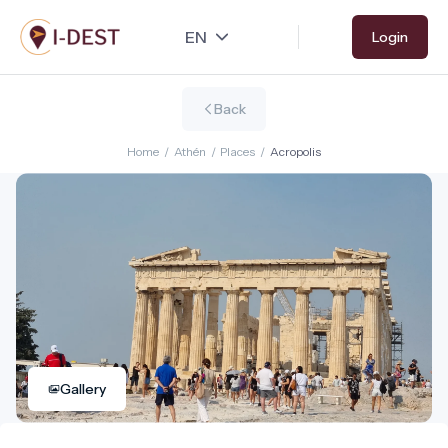
Skip
Login
to
main
content
Back
Home
/
Athén
/
Places
/
Acropolis
Gallery