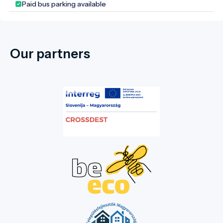
Paid bus parking available
Heritage Site and one of the most
complete surviving examples of ancient
Greek monumental complexes.
Our partners