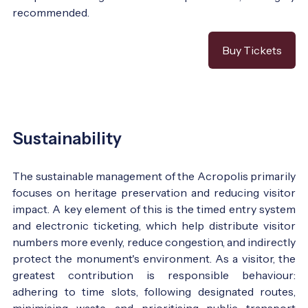
recommended.
Buy Tickets
Sustainability
The sustainable management of the Acropolis primarily
focuses on heritage preservation and reducing visitor
impact. A key element of this is the timed entry system
and electronic ticketing, which help distribute visitor
numbers more evenly, reduce congestion, and indirectly
protect the monument's environment. As a visitor, the
greatest contribution is responsible behaviour:
adhering to time slots, following designated routes,
minimising waste, and prioritising public transport