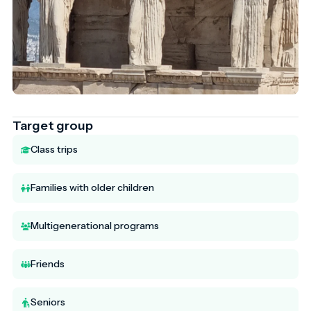
Target group
Class trips
Families with older children
Multigenerational programs
Friends
Seniors