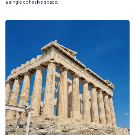
a single cohesive space.