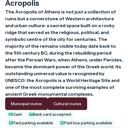
Acropolis
The Acropolis of Athens is not just a collection of 
ruins but a cornerstone of Western architecture 
and urban culture: a sacred space built on a rocky 
ridge that served as the religious, political, and 
symbolic centre of the city for centuries. The 
majority of the remains visible today date back to 
the 5th century BC, during the rebuilding period 
after the Persian Wars, when Athens, under Pericles, 
became the dominant power of the Greek world. Its 
outstanding universal value is recognised by 
UNESCO: the Acropolis is a World Heritage Site and 
one of the most complete surviving examples of 
ancient Greek monumental complexes.
Municipal routes
Cultural routes
Cash
Bank card accepted
Paid parking available
Paid bus parking available