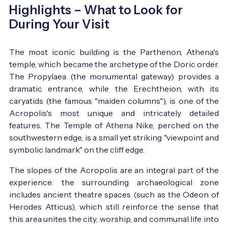
Highlights – What to Look for
During Your Visit
The most iconic building is the Parthenon, Athena's
temple, which became the archetype of the Doric order.
The Propylaea (the monumental gateway) provides a
dramatic entrance, while the Erechtheion, with its
caryatids (the famous "maiden columns"), is one of the
Acropolis's most unique and intricately detailed
features. The Temple of Athena Nike, perched on the
southwestern edge, is a small yet striking "viewpoint and
symbolic landmark" on the cliff edge.
The slopes of the Acropolis are an integral part of the
experience: the surrounding archaeological zone
includes ancient theatre spaces (such as the Odeon of
Herodes Atticus), which still reinforce the sense that
this area unites the city, worship, and communal life into