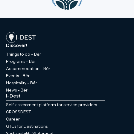
Discover!
Things to do - Bér
Programs - Bér
Accommodation - Bér
Events - Bér
Hospitality - Bér
News - Bér
I-Dest
Self-assessment platform for service providers
CROSSDEST
Career
GTCs for Destinations
Sustainability Statement