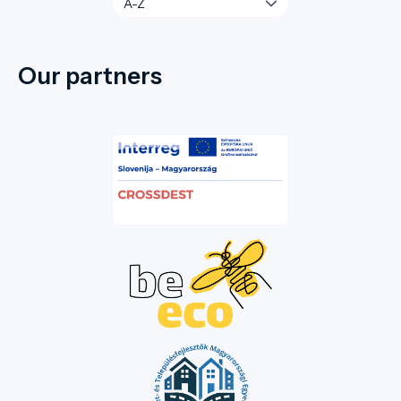
Our partners