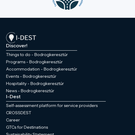
Discover!
Things to do - Bodrogkeresztúr
Programs - Bodrogkeresztúr
Accommodation - Bodrogkeresztúr
Events - Bodrogkeresztúr
Hospitality - Bodrogkeresztúr
News - Bodrogkeresztúr
I-Dest
Self-assessment platform for service providers
CROSSDEST
Career
GTCs for Destinations
Sustainability Statement