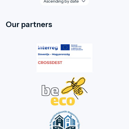
Our partners