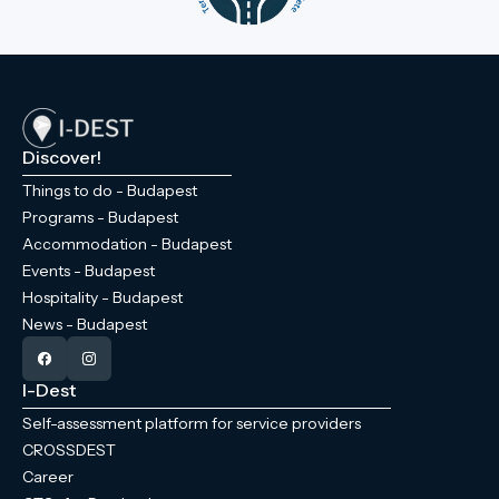
Discover!
Things to do - Budapest
Programs - Budapest
Accommodation - Budapest
Events - Budapest
Hospitality - Budapest
News - Budapest
I-Dest
Self-assessment platform for service providers
CROSSDEST
Career