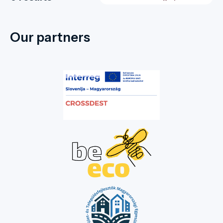
Our partners