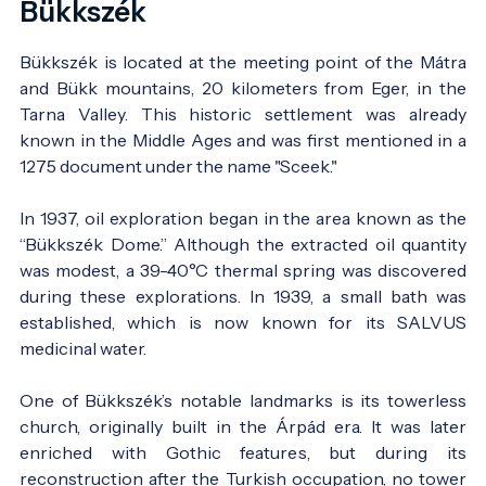
Bükkszék
Bükkszék is located at the meeting point of the Mátra
and Bükk mountains, 20 kilometers from Eger, in the
Tarna Valley. This historic settlement was already
known in the Middle Ages and was first mentioned in a
1275 document under the name "Sceek."
In 1937, oil exploration began in the area known as the
“Bükkszék Dome.” Although the extracted oil quantity
was modest, a 39-40°C thermal spring was discovered
during these explorations. In 1939, a small bath was
established, which is now known for its SALVUS
medicinal water.
One of Bükkszék’s notable landmarks is its towerless
church, originally built in the Árpád era. It was later
enriched with Gothic features, but during its
reconstruction after the Turkish occupation, no tower