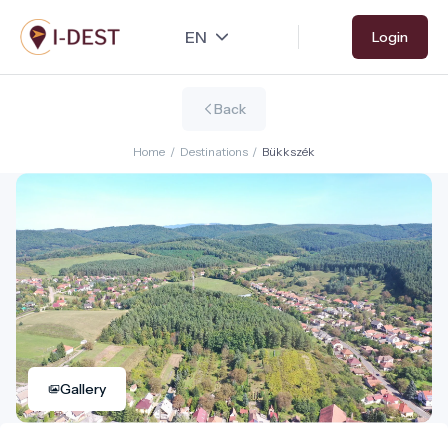
Skip
Login
to
main
content
Back
Home
/
Destinations
/
Bükkszék
Gallery