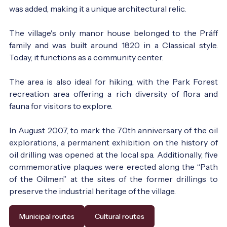
was added, making it a unique architectural relic.
The village's only manor house belonged to the Práff
family and was built around 1820 in a Classical style.
Today, it functions as a community center.
The area is also ideal for hiking, with the Park Forest
recreation area offering a rich diversity of flora and
fauna for visitors to explore.
In August 2007, to mark the 70th anniversary of the oil
explorations, a permanent exhibition on the history of
oil drilling was opened at the local spa. Additionally, five
commemorative plaques were erected along the “Path
of the Oilmen” at the sites of the former drillings to
preserve the industrial heritage of the village.
Municipal routes
Cultural routes