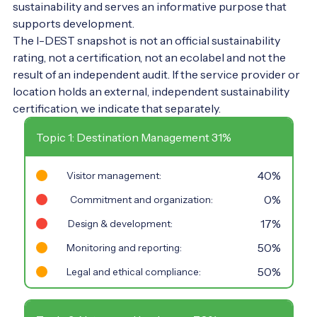
sustainability and serves an informative purpose that
supports development.
The I-DEST snapshot is not an official sustainability
rating, not a certification, not an ecolabel and not the
result of an independent audit. If the service provider or
location holds an external, independent sustainability
certification, we indicate that separately.
Topic 1: Destination Management 31%
40%
Visitor management:
0%
Commitment and organization:
17%
Design & development:
50%
Monitoring and reporting:
50%
Legal and ethical compliance: