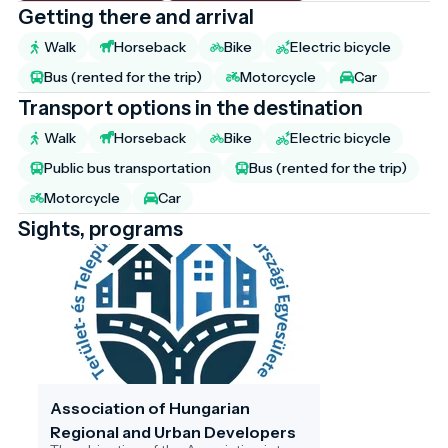
Getting there and arrival
Walk
Horseback
Bike
Electric bicycle
Bus (rented for the trip)
Motorcycle
Car
Transport options in the destination
Walk
Horseback
Bike
Electric bicycle
Public bus transportation
Bus (rented for the trip)
Motorcycle
Car
Sights, programs
Association of Hungarian
Regional and Urban Developers