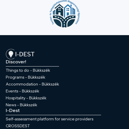
Discover!
Things to do - Bükkszék
Programs - Bükkszék
Accommodation - Bükkszék
Events - Bükkszék
Hospitality - Bükkszék
News - Bükkszék
I-Dest
Self-assessment platform for service providers
CROSSDEST