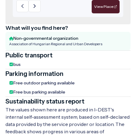
View Place
What will you find here?
Non-governmental organization
Association of Hungarian Regional and Urban Developers
Public transport
bus
Parking information
Free outdoor parking available
Free bus parking available
Sustainability status report
The values shown here are produced in I-DEST's
internal self-assessment system, based on self-declared
data provided by the service provider or location. The
feedback shows progress in various areas of