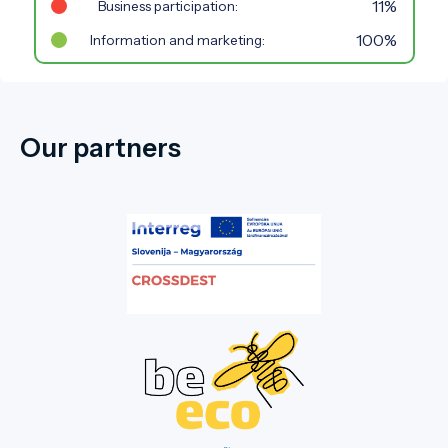
11%
Business participation:
100%
Information and marketing:
Our partners