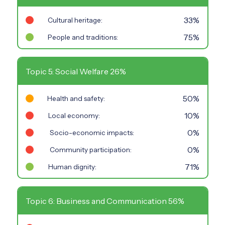
33%
Cultural heritage:
75%
People and traditions:
Topic 5: Social Welfare 26%
50%
Health and safety:
10%
Local economy:
0%
Socio-economic impacts:
0%
Community participation:
71%
Human dignity:
Topic 6: Business and Communication 56%