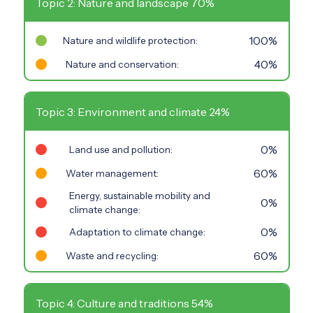
Topic 2: Nature and landscape 70%
100%
Nature and wildlife protection:
40%
Nature and conservation:
Topic 3: Environment and climate 24%
0%
Land use and pollution:
60%
Water management:
Energy, sustainable mobility and
0%
climate change:
0%
Adaptation to climate change:
60%
Waste and recycling:
Topic 4: Culture and traditions 54%