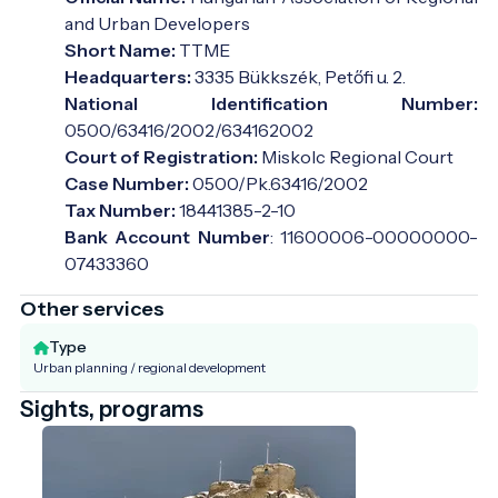
and Urban Developers
Short Name:
TTME
Headquarters:
3335 Bükkszék, Petőfi u. 2.
National Identification Number:
0500/63416/2002/634162002
Court of Registration:
Miskolc Regional Court
Case Number:
0500/Pk.63416/2002
Tax Number:
18441385-2-10
Bank Account Number
: 11600006-00000000-
07433360
Other services
Type
Urban planning / regional development
Sights, programs