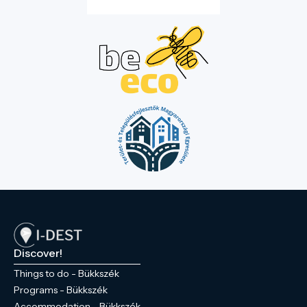
Discover!
Things to do - Bükkszék
Programs - Bükkszék
Accommodation - Bükkszék