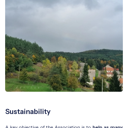
Sustainability
A key objective of the Association is to
help as many