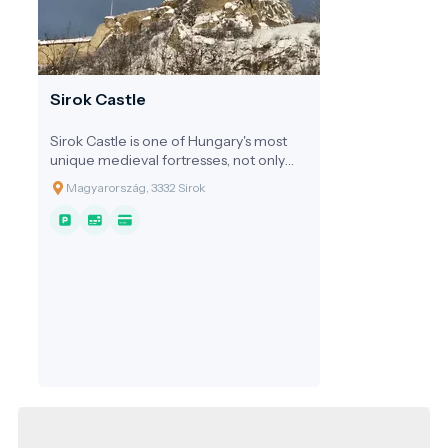
Sirok Castle
Sirok Castle is one of Hungary's most
unique medieval fortresses, not only
built into the landscape but quite
Magyarország, 3332 Sirok
literally born from the rock itself.