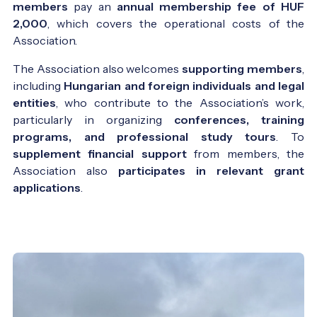
members
pay an
annual membership fee of HUF
2,000
, which covers the operational costs of the
Association.
The Association also welcomes
supporting members
,
including
Hungarian and foreign individuals and legal
entities
, who contribute to the Association’s work,
particularly in organizing
conferences, training
programs, and professional study tours
. To
supplement financial support
from members, the
Association also
participates in relevant grant
applications
.