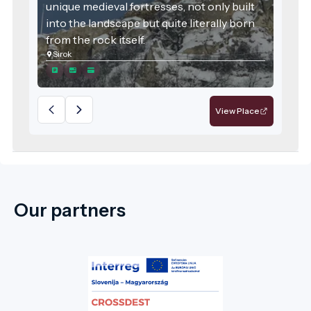
unique medieval fortresses, not only built
into the landscape but quite literally born
from the rock itself.
Sirok
View Place
Our partners