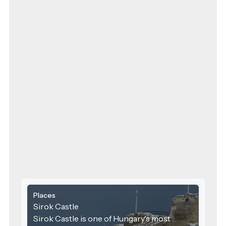
Places
Sirok Castle
Sirok Castle is one of Hungary's most