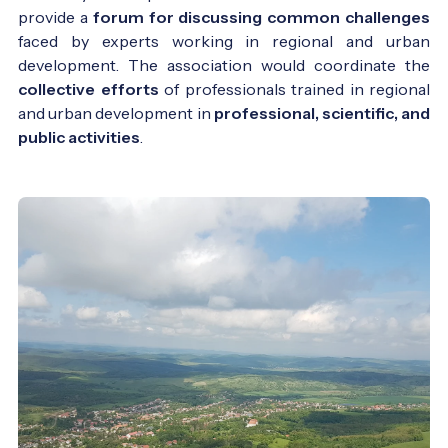
provide a
forum for discussing common challenges
faced by experts working in regional and urban
development. The association would coordinate the
collective efforts
of professionals trained in regional
and urban development in
professional, scientific, and
public activities
.