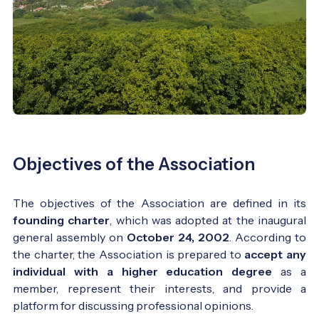
Objectives of the Association
The objectives of the Association are defined in its
founding charter
, which was adopted at the inaugural
general assembly on
October 24, 2002
. According to
the charter, the Association is prepared to
accept any
individual with a higher education degree
as a
member, represent their interests, and provide a
platform for discussing professional opinions.