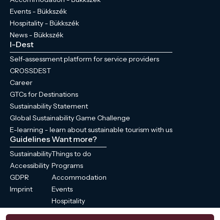
Events - Bükkszék
Hospitality - Bükkszék
News - Bükkszék
I-Dest
Self-assessment platform for service providers
CROSSDEST
Career
GTCs for Destinations
Sustainability Statement
Global Sustainability Game Challenge
E-learning - learn about sustainable tourism with us
Guidelines
Want more?
Sustainability
Things to do
Accessibility
Programs
GDPR
Accommodation
Imprint
Events
Hospitality
News