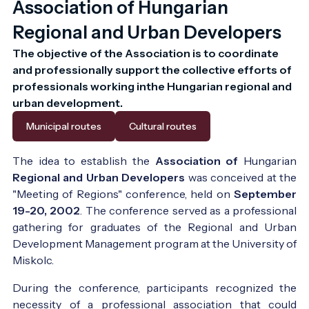
Association of Hungarian
Regional and Urban Developers
The objective of the Association is to coordinate 
and professionally support the collective efforts of 
professionals working inthe Hungarian regional and 
urban development.
Municipal routes
Cultural routes
The idea to establish the
Association of
Hungarian
Regional and Urban Developers
was conceived at the
"Meeting of Regions" conference, held on
September
19-20, 2002
. The conference served as a professional
gathering for graduates of the Regional and Urban
Development Management program at the University of
Miskolc.
During the conference, participants recognized the
necessity of a professional association that could