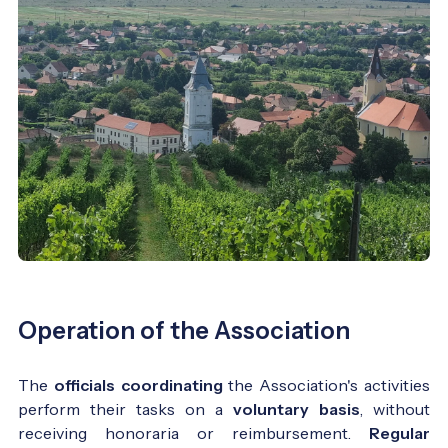
Operation of the Association
The
officials coordinating
the Association's activities
perform their tasks on a
voluntary basis
, without
receiving honoraria or reimbursement.
Regular