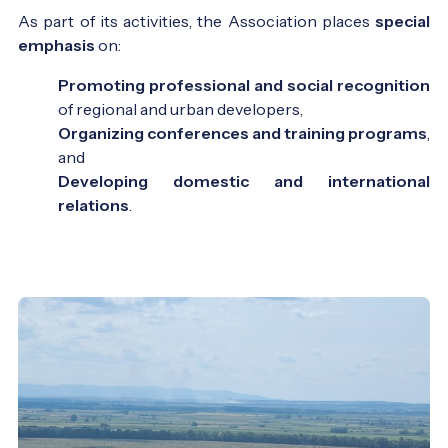
As part of its activities, the Association places
special
emphasis
on:
Promoting professional and social recognition
of regional and urban developers,
Organizing conferences and training programs
,
and
Developing domestic and international
relations
.