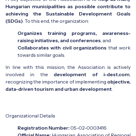
Hungarian municipalities as possible contribute to
achieving the Sustainable Development Goals
(SDGs)
. To this end, the organization:
Organizes training programs, awareness-
raising initiatives, and conferences
, and
Collaborates with civil organizations
that work
towards similar goals.
In line with this mission, the Association is actively
involved in the
development of i-dest.com
,
recognizing the importance of implementing
objective,
data-driven tourism and urban development
.
Organizational Details
Registration Number:
05-02-0003416
Official Name:
Hungarian Association of Regional