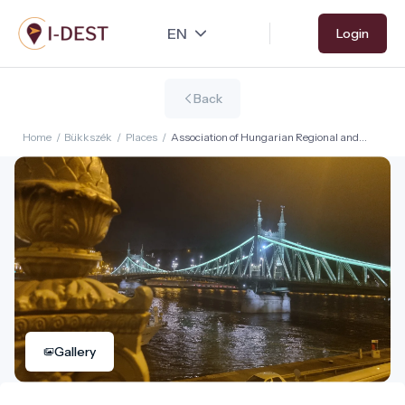
Skip
Login
to
main
content
Back
Home
/
Bükkszék
/
Places
/
Association of Hungarian Regional and
Urban Developers
Gallery