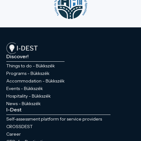
Discover!
Things to do - Bükkszék
Programs - Bükkszék
Accommodation - Bükkszék
Events - Bükkszék
Hospitality - Bükkszék
News - Bükkszék
I-Dest
Self-assessment platform for service providers
CROSSDEST
Career