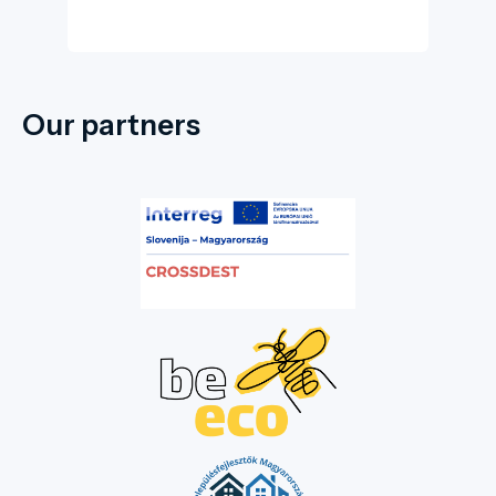
Our partners