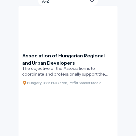
Association of Hungarian Regional
and Urban Developers
The objective of the Association is to
coordinate and professionally support the
collective efforts of professionals working
Hungary, 3335 Bükkszék, Petőfi Sándor utca 2
inthe Hungarian regional and urban
development.