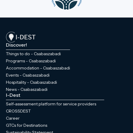
Discover!
Things to do - Csabaszabadi
Programs - Csabaszabadi
Accommodation - Csabaszabadi
Events - Csabaszabadi
Hospitality - Csabaszabadi
News - Csabaszabadi
I-Dest
Self-assessment platform for service providers
CROSSDEST
Career
GTCs for Destinations
Sustainability Statement