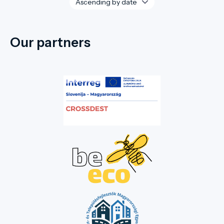
Our partners