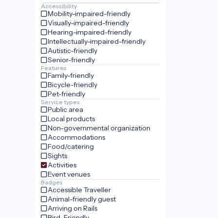
Accessibility
Mobility-impaired-friendly
Visually-impaired-friendly
Hearing-impaired-friendly
Intellectually-impaired-friendly
Autistic-friendly
Senior-friendly
Features
Family-friendly
Bicycle-friendly
Pet-friendly
Service types
Public area
Local products
Non-governmental organization
Accommodations
Food/catering
Sights
Activities
Event venues
Badges
Accessible Traveller
Animal-friendly guest
Arriving on Rails
Bird-Friendly