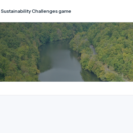
 Sustainability Challenges game