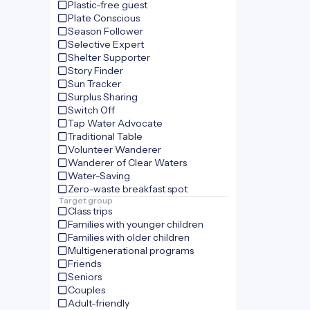
Plastic-free guest
Plate Conscious
Season Follower
Selective Expert
Shelter Supporter
Story Finder
Sun Tracker
Surplus Sharing
Switch Off
Tap Water Advocate
Traditional Table
Volunteer Wanderer
Wanderer of Clear Waters
Water-Saving
Zero-waste breakfast spot
Target group
Class trips
Families with younger children
Families with older children
Multigenerational programs
Friends
Seniors
Couples
Adult-friendly