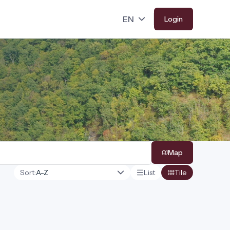
Login
Map
Sort:
List
Tile