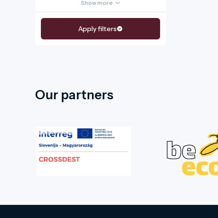
Show more
Apply filters
Our partners