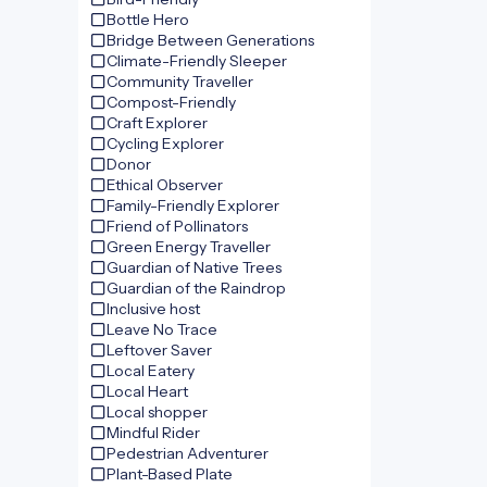
Bottle Hero
Bridge Between Generations
Climate-Friendly Sleeper
Community Traveller
Compost-Friendly
Craft Explorer
Cycling Explorer
Donor
Ethical Observer
Family-Friendly Explorer
Friend of Pollinators
Green Energy Traveller
Guardian of Native Trees
Guardian of the Raindrop
Inclusive host
Leave No Trace
Leftover Saver
Local Eatery
Local Heart
Local shopper
Mindful Rider
Pedestrian Adventurer
Plant-Based Plate