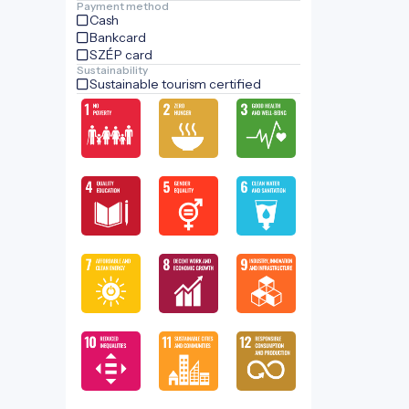
Payment method
Cash
Bankcard
SZÉP card
Sustainability
Sustainable tourism certified