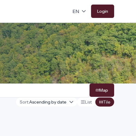
Login
Map
Sort:
List
Tile