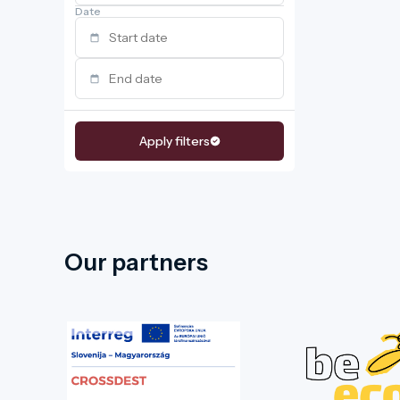
Date
Apply filters
Our partners