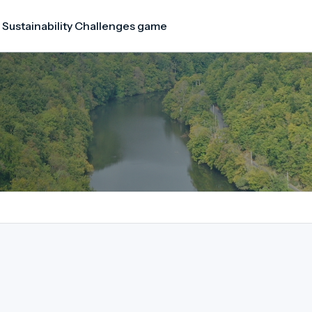
 Sustainability Challenges game