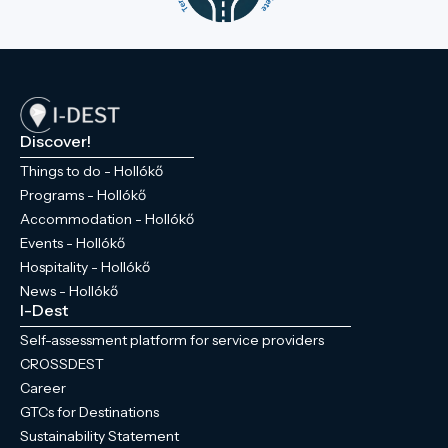
Discover!
Things to do - Hollókő
Programs - Hollókő
Accommodation - Hollókő
Events - Hollókő
Hospitality - Hollókő
News - Hollókő
I-Dest
Self-assessment platform for service providers
CROSSDEST
Career
GTCs for Destinations
Sustainability Statement