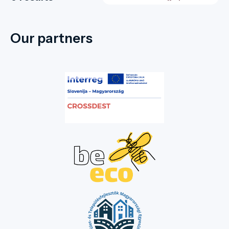
Our partners