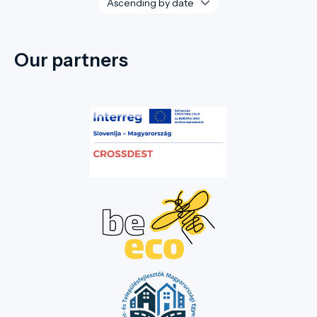
Our partners