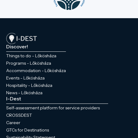
Discover!
Things to do - Lőkösháza
Programs - Lőkösháza
Accommodation - Lőkösháza
Events - Lőkösháza
Hospitality - Lőkösháza
News - Lőkösháza
I-Dest
Self-assessment platform for service providers
CROSSDEST
Career
GTCs for Destinations
Sustainability Statement