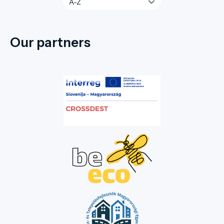
Our partners