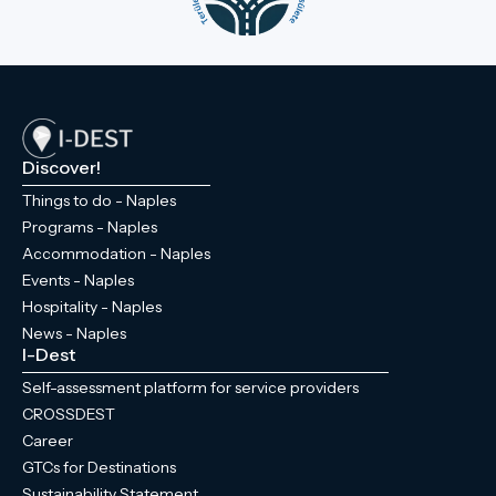
Discover!
Things to do - Naples
Programs - Naples
Accommodation - Naples
Events - Naples
Hospitality - Naples
News - Naples
I-Dest
Self-assessment platform for service providers
CROSSDEST
Career
GTCs for Destinations
Sustainability Statement