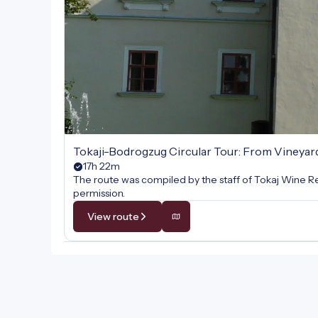
Tokaji-Bodrogzug Circular Tour: From Vineyar
17h 22m
The route was compiled by the staff of Tokaj Wine Re
permission.
View route