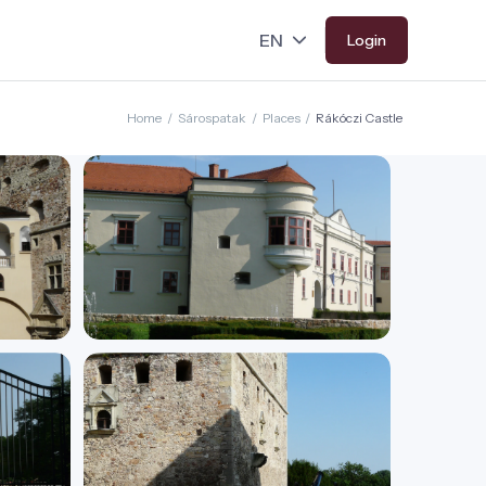
Login
Home
/
Sárospatak
/
Places
/
Rákóczi Castle