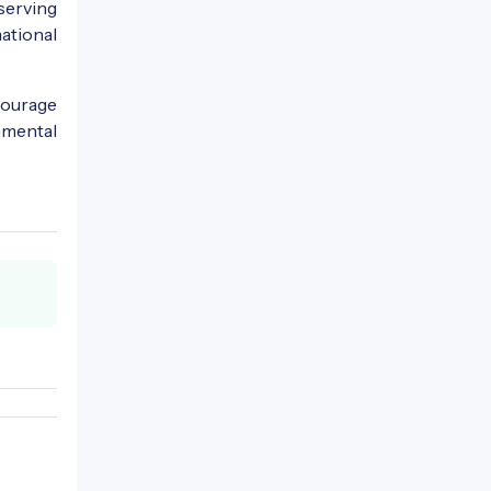
serving
ational
courage
nmental