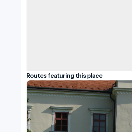
today.
Routes featuring this place