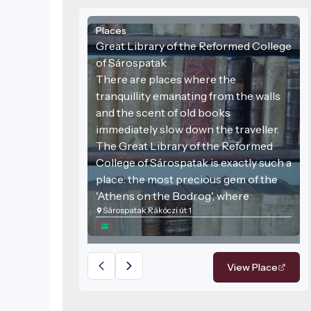
Places
Great Library of the Reformed College
of Sárospatak
There are places where the
tranquillity emanating from the walls
and the scent of old books
immediately slow down the traveller.
The Great Library of the Reformed
College of Sárospatak is exactly such a
place: the most precious gem of the
'Athens on the Bodrog', where
Sárospatak Rákóczi út 1
centuries-old knowledge meets
stunning architecture. This venue is
not just a collection of books but one
of the most important bastions of
View Place
Hungarian cultural history, still
proclaiming the freedom of the mind