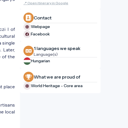
📍 Open itinerary in Google
Contact
Webpage
zi I of
Facebook
ultural
a single
1 languages ​​we speak
 Later,
Language(s)
 of the
Hungarian
What we are proud of
World Heritage - Core area
t place
artisans
he local