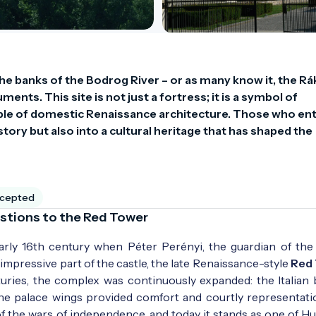
e banks of the Bodrog River – or as many know it, the Rák
nts. This site is not just a fortress; it is a symbol of 
le of domestic Renaissance architecture. Those who ent
ory but also into a cultural heritage that has shaped the 
ccepted
Bastions to the Red Tower
arly 16th century when Péter Perényi, the guardian of the
mpressive part of the castle, the late Renaissance-style
Red
turies, the complex was continuously expanded: the Italian 
 the palace wings provided comfort and courtly representati
of the wars of independence, and today it stands as one of Hu