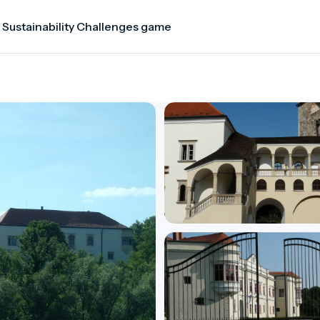
 Sustainability Challenges game