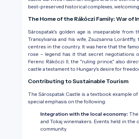
best-preserved historical complexes, welcoming 
Photo:
Régi képeslap
The Home of the Rákóczi Family: War of 
Sárospatak's golden age is inseparable from t
Transylvania and his wife, Zsuzsanna Lorántffy,
centres in the country. It was here that the fam
rose – legend has it that secret negotiations 
Ferenc Rákóczi II, the "ruling prince," also di
castle a testament to Hungary's desire for freedo
Photo:
Régi képeslap
Contributing to Sustainable Tourism
The Sárospatak Castle is a textbook example o
special emphasis on the following:
Integration with the local economy:
The 
and Tokaj winemakers. Events held in the ca
community.