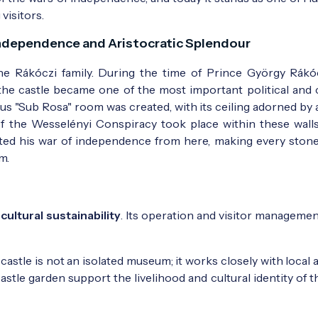
visitors.
Independence and Aristocratic Splendour
he Rákóczi family. During the time of Prince György Rákóc
 the castle became one of the most important political and c
ous "Sub Rosa" room was created, with its ceiling adorned by 
of the Wesselényi Conspiracy took place within these walls.
rected his war of independence from here, making every stone
m.
f
cultural sustainability
. Its operation and visitor managemen
castle is not an isolated museum; it works closely with local 
stle garden support the livelihood and cultural identity of t