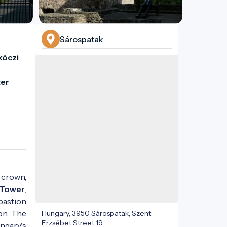
Sárospatak
óczi 
er 
 crown,
 Tower
,
bastion
on. The
Hungary, 3950 Sárospatak, Szent
Erzsébet Street 19
ngary's