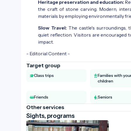
Heritage preservation and education:
Res
the craft of stone carving. Modern, inte
materials by employing environmentally frien
Slow Travel:
The castle's surroundings, 
quiet reflection. Visitors are encouraged 
impact.
- Editorial Content -
Target group
Class trips
Families with yo
children
Friends
Seniors
Other services
Sights, programs