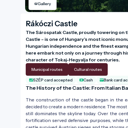
Gallery
Rákóczi Castle
The Sárospatak Castle, proudly towering on th
Castle – is one of Hungary's most iconic monume
Hungarian independence and the finest examp
here embark not only on a journey through hist
character of Tokaj-Hegyalja for centuries.
Municipal routes
Cultural routes
SZÉP card accepted
Cash
Bank card a
The History of the Castle: From Italian 
The construction of the castle began in the e
decided to create a modern residence. The most i
still dominates the skyline today. Over the cen
fortification served defensive purposes, while
castle survived Austrian sieges and the storms 