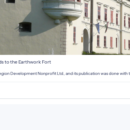
ds to the Earthwork Fort
gion Development Nonprofit Ltd., and its publication was done with t