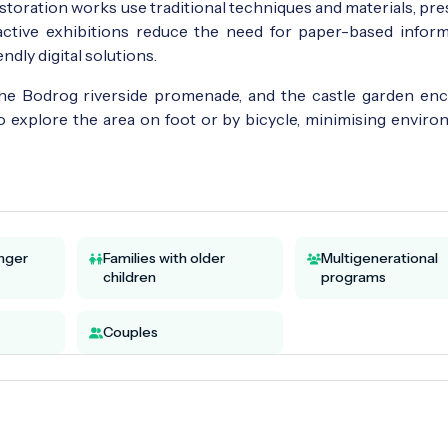
toration works use traditional techniques and materials, pre
ractive exhibitions reduce the need for paper-based inform
dly digital solutions.
the Bodrog riverside promenade, and the castle garden en
to explore the area on foot or by bicycle, minimising enviro
unger
Families with older
Multigenerational
children
programs
Couples