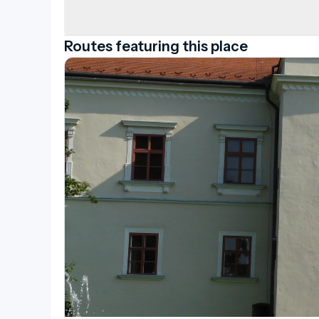
Routes featuring this place