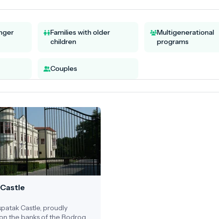
unger
Families with older
Multigenerational
children
programs
Couples
 Castle
patak Castle, proudly
on the banks of the Bodrog