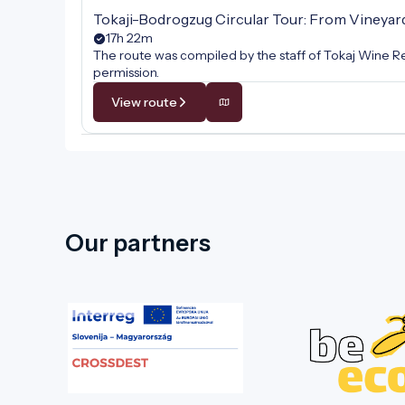
Tokaji-Bodrogzug Circular Tour: From Vineyar
17h 22m
The route was compiled by the staff of Tokaj Wine Re
permission.
View route
Our partners