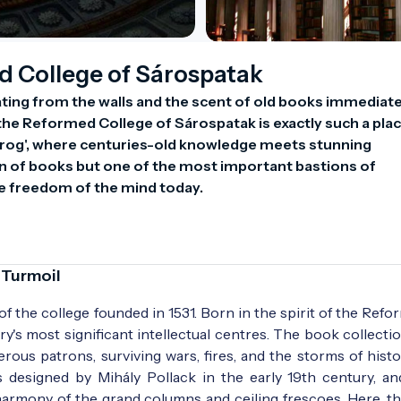
d College of Sárospatak
ting from the walls and the scent of old books immediatel
the Reformed College of Sárospatak is exactly such a place
rog', where centuries-old knowledge meets stunning 
ion of books but one of the most important bastions of 
the freedom of the mind today.
 Turmoil
 of the college founded in 1531. Born in the spirit of the Refo
ry's most significant intellectual centres. The book collecti
rous patrons, surviving wars, fires, and the storms of histo
s designed by Mihály Pollack in the early 19th century, a
 harmony of the grand columns and ceiling frescoes. Here, t