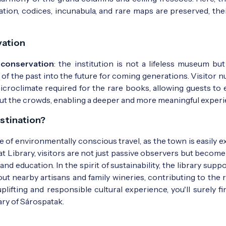
on, codices, incunabula, and rare maps are preserved, thei
vation
 conservation
: the institution is not a lifeless museum but 
s of the past into the future for coming generations. Visitor
icroclimate required for the rare books, allowing guests to 
thout the crowds, enabling a deeper and more meaningful experi
stination?
ce of environmentally conscious travel, as the town is easily 
at Library, visitors are not just passive observers but become
 education. In the spirit of sustainability, the library supp
out nearby artisans and family wineries, contributing to the 
uplifting and responsible cultural experience, you'll surely f
ary of Sárospatak.