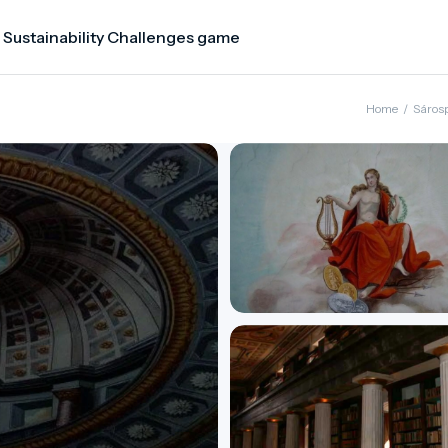
 Sustainability Challenges game
Home
/
Sáros