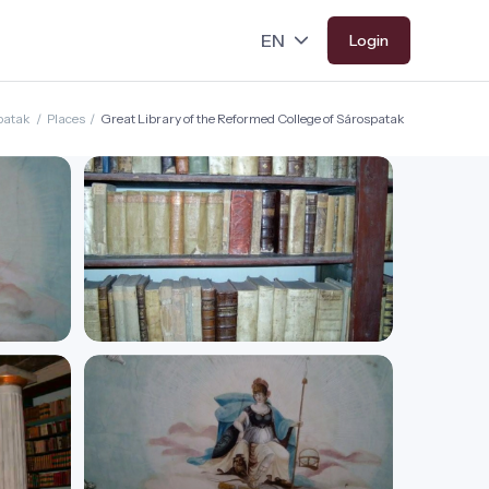
Login
patak
/
Places
/
Great Library of the Reformed College of Sárospatak