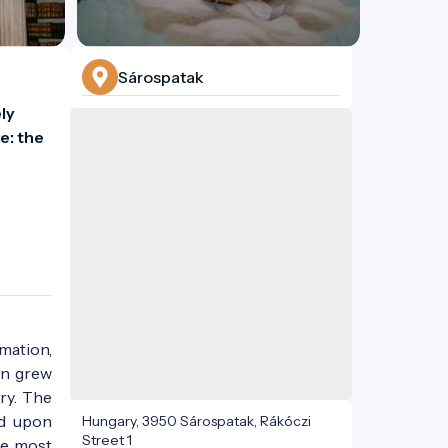
Sárospatak
y 
: the 
rmation,
on grew
ry. The
nd upon
Hungary, 3950 Sárospatak, Rákóczi
Street 1
he most