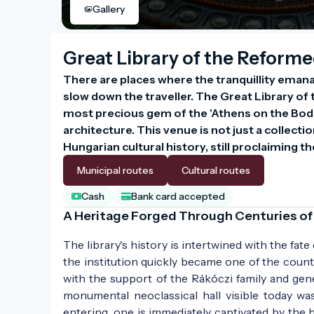
Gallery
Great Library of the Reforme
There are places where the tranquillity emana
slow down the traveller. The Great Library of 
most precious gem of the 'Athens on the Bod
architecture. This venue is not just a collect
Hungarian cultural history, still proclaiming 
Municipal routes
Cultural routes
Cash
Bank card accepted
A Heritage Forged Through Centuries of
The library's history is intertwined with the fate
the institution quickly became one of the count
with the support of the Rákóczi family and gene
monumental neoclassical hall visible today wa
entering, one is immediately captivated by the