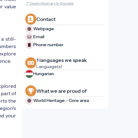
📍 Open itinerary in Google
r value
Contact
Webpage
Email
a still-
Phone number
 numbers
explore
1 languages ​​we speak
ence.
Language(s)
Hungarian
explored
What we are proud of
 part of
orts the
World Heritage - Core area
region's
ind your