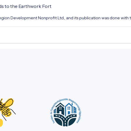
ds to the Earthwork Fort
gion Development Nonprofit Ltd., and its publication was done with t