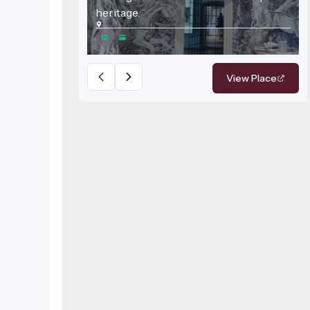
heritage.
View Place