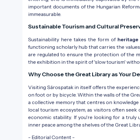
important documents of the Hungarian Reformati
immeasurable.
Sustainable Tourism and Cultural Preser
Sustainability here takes the form of
heritage
functioning scholarly hub that carries the value
are regulated to ensure the protection of the m
the exhibition in the spirit of 'slow tourism' wi
Why Choose the Great Library as Your De
Visiting Sárospatak in itself offers the experien
on foot or by bicycle. Within the walls of the Gre
a collective memory that centres on knowledge and
local tourism ecosystem, as visitors often seek 
economic stability. If you're looking for a truly 
inner peace among the shelves of the Great Libr
- Editorial Content -