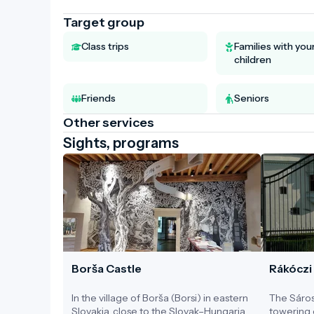
Target group
Class trips
Families with yo
children
Friends
Seniors
Other services
Sights, programs
Borša Castle
Rákóczi
In the village of Borša (Borsi) in eastern
The Sáros
Slovakia, close to the Slovak–Hungarian
towering 