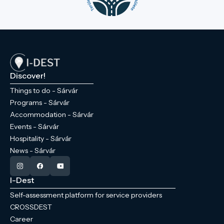
Discover!
Things to do - Sárvár
Programs - Sárvár
Accommodation - Sárvár
Events - Sárvár
Hospitality - Sárvár
News - Sárvár
I-Dest
Self-assessment platform for service providers
CROSSDEST
Career