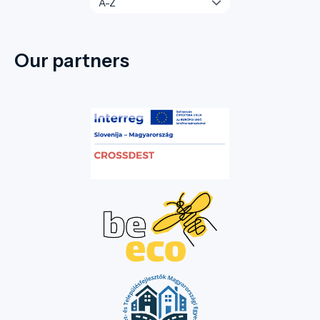
Our partners