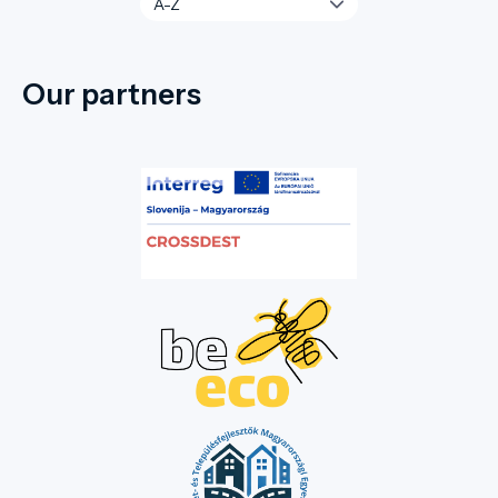
Our partners