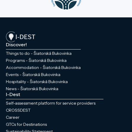
Discover!
Things to do - Šiatorská Bukovinka
Programs - Šiatorská Bukovinka
Accommodation - Šiatorská Bukovinka
Events - Šiatorská Bukovinka
Hospitality - Šiatorská Bukovinka
News - Šiatorská Bukovinka
I-Dest
Self-assessment platform for service providers
CROSSDEST
Career
GTCs for Destinations
Sustainability Statement