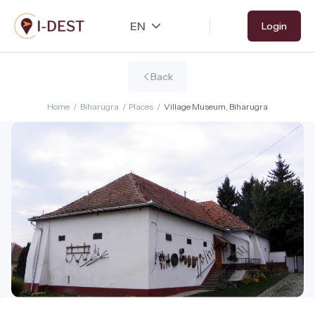
Skip
Login
to
main
content
Back
Home
/
Biharugra
/
Places
/
Village Museum, Biharugra