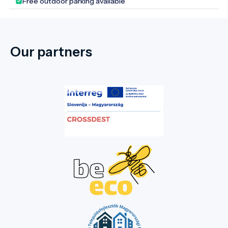
Free outdoor parking available
Our partners