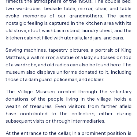
reflects the atmosphere of the 1950s. The double bed,
two wardrobes, bedside table, mirror, chair, and table
evoke memories of our grandmothers. The same
nostalgic feeling is captured in the kitchen area with its
old stove, stool, washbasin stand, laundry chest, and the
kitchen cabinet filled with utensils, lard jars, and cans.
Sewing machines, tapestry pictures, a portrait of King
Matthias, a wall mirror, a statue of a lady, suitcases on top
of a wardrobe, and old radios can also be found here. The
museum also displays uniforms donated to it, including
those of a dam guard, policeman, and soldier.
The Village Museum, created through the voluntary
donations of the people living in the village, holds a
wealth of treasures. Even visitors from farther afield
have contributed to the collection, either during
subsequent visits or through intermediaries.
At the entrance to the cellar, in a prominent position, is