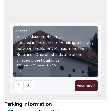
Places
Village Museum, Biharugra
Located in the centre of Biharugra, halfway
between the Bölöny Mansion and the
Reformed Church, stands one of the
village's oldest buildings.
Biharugra Erzsébet utca 50
View Place
Parking information