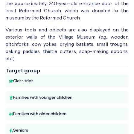
the approximately 240-year-old entrance door of the
local Reformed Church, which was donated to the
museum by the Reformed Church.
Various tools and objects are also displayed on the
exterior walls of the Village Museum (e.g., wooden
pitchforks, cow yokes, drying baskets, small troughs,
baking paddles, thistle cutters, soap-making spoons,
etc.).
Target group
Class trips
Families with younger children
Families with older children
Seniors