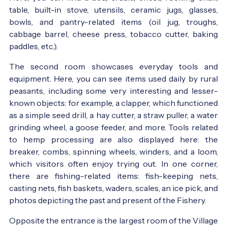
table, built-in stove, utensils, ceramic jugs, glasses,
bowls, and pantry-related items (oil jug, troughs,
cabbage barrel, cheese press, tobacco cutter, baking
paddles, etc.).
The second room showcases everyday tools and
equipment. Here, you can see items used daily by rural
peasants, including some very interesting and lesser-
known objects: for example, a clapper, which functioned
as a simple seed drill, a hay cutter, a straw puller, a water
grinding wheel, a goose feeder, and more. Tools related
to hemp processing are also displayed here: the
breaker, combs, spinning wheels, winders, and a loom,
which visitors often enjoy trying out. In one corner,
there are fishing-related items: fish-keeping nets,
casting nets, fish baskets, waders, scales, an ice pick, and
photos depicting the past and present of the Fishery.
Opposite the entrance is the largest room of the Village