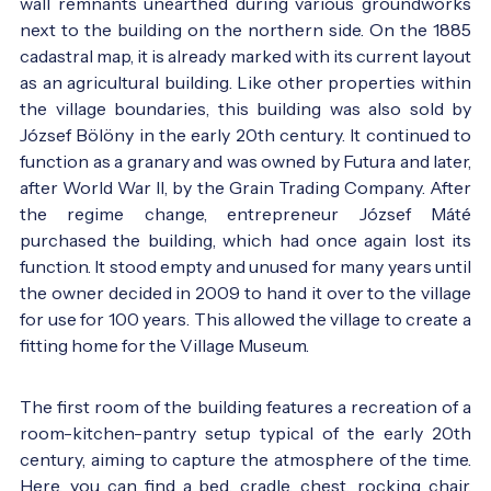
wall remnants unearthed during various groundworks
next to the building on the northern side. On the 1885
cadastral map, it is already marked with its current layout
as an agricultural building. Like other properties within
the village boundaries, this building was also sold by
József Bölöny in the early 20th century. It continued to
function as a granary and was owned by Futura and later,
after World War II, by the Grain Trading Company. After
the regime change, entrepreneur József Máté
purchased the building, which had once again lost its
function. It stood empty and unused for many years until
the owner decided in 2009 to hand it over to the village
for use for 100 years. This allowed the village to create a
fitting home for the Village Museum.
The first room of the building features a recreation of a
room-kitchen-pantry setup typical of the early 20th
century, aiming to capture the atmosphere of the time.
Here, you can find a bed, cradle, chest, rocking chair,