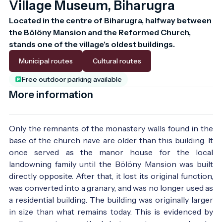
Village Museum, Biharugra
Located in the centre of Biharugra, halfway between 
the Bölöny Mansion and the Reformed Church, 
stands one of the village's oldest buildings.
Municipal routes
Cultural routes
Free outdoor parking available
More information
Only the remnants of the monastery walls found in the
base of the church nave are older than this building. It
once served as the manor house for the local
landowning family until the Bölöny Mansion was built
directly opposite. After that, it lost its original function,
was converted into a granary, and was no longer used as
a residential building. The building was originally larger
in size than what remains today. This is evidenced by