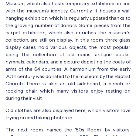
Museum, which also hosts temporary exhibitions in line
with the museum's identity. Currently, it houses a wall
hanging exhibition, which is regularly updated thanks to
the growing number of donors. Some pieces from the
carpet exhibition, which also enriches the museum's
collection, are still on display. In this room, three glass
display cases hold various objects, the most popular
being the collection of old coins, antique books,
hymnals, calendars, and a picture depicting the coats of
arms of the 64 counties. A harmonium from the early
20th century was donated to the museum by the Baptist
Church. There is also an old sideboard, a bench or
rocking chair, which many visitors enjoy resting on
during their visit.
Old clothes are also displayed here, which visitors love
trying on and taking photos in.
The next room, named the '50s Room' by visitors,