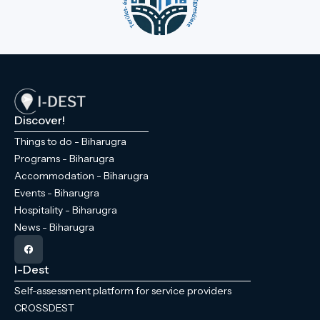
Discover!
Things to do - Biharugra
Programs - Biharugra
Accommodation - Biharugra
Events - Biharugra
Hospitality - Biharugra
News - Biharugra
I-Dest
Self-assessment platform for service providers
CROSSDEST