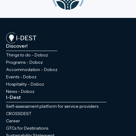
Discover!
Things to do - Doboz
Programs - Doboz
Accommodation - Doboz
Events - Doboz
Hospitality - Doboz
News - Doboz
I-Dest
Self-assessment platform for service providers
CROSSDEST
Career
GTCs for Destinations
Sustainability Statement