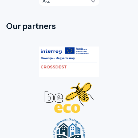
Our partners