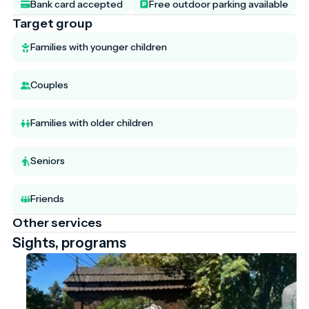
Bank card accepted
Free outdoor parking available
Target group
Families with younger children
Couples
Families with older children
Seniors
Friends
Other services
Sights, programs