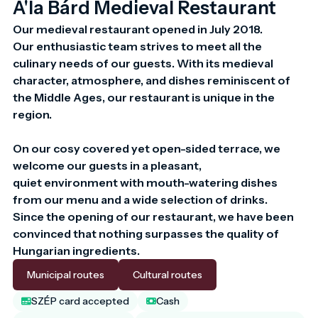
A'la Bárd Medieval Restaurant
Our medieval restaurant opened in July 2018.

Our enthusiastic team strives to meet all the 
culinary needs of our guests. With its medieval 
character, atmosphere, and dishes reminiscent of 
the Middle Ages, our restaurant is unique in the 
region.

On our cosy covered yet open-sided terrace, we 
welcome our guests in a pleasant,

quiet environment with mouth-watering dishes 
from our menu and a wide selection of drinks.

Since the opening of our restaurant, we have been 
convinced that nothing surpasses the quality of 
Hungarian ingredients.
Municipal routes
Cultural routes
SZÉP card accepted
Cash