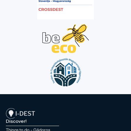
Discover!
Things to do - Gádoros