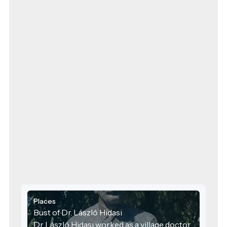
Places
Bust of Dr. László Hidasi
Dr László Hidasi worked as a village doctor