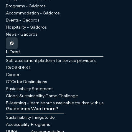
Programs - Gádoros
Accommodation - Gádoros
Events - Gádoros
Hospitality - Gádoros
News - Gádoros
I-Dest
Self-assessment platform for service providers
CROSSDEST
Career
GTCs for Destinations
Sustainability Statement
Global Sustainability Game Challenge
E-learning - learn about sustainable tourism with us
Guidelines
Want more?
Sustainability
Things to do
Accessibility
Programs
GDPR
Accommodation