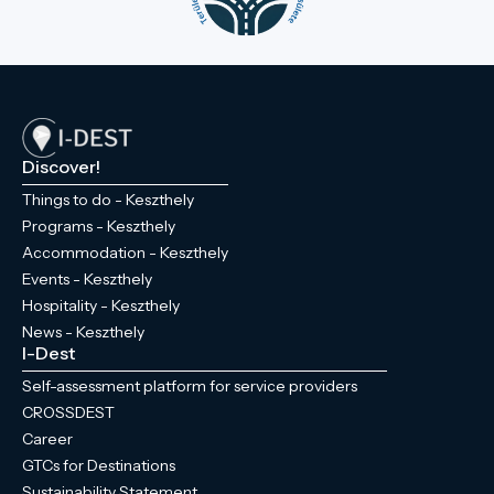
Discover!
Things to do - Keszthely
Programs - Keszthely
Accommodation - Keszthely
Events - Keszthely
Hospitality - Keszthely
News - Keszthely
I-Dest
Self-assessment platform for service providers
CROSSDEST
Career
GTCs for Destinations
Sustainability Statement