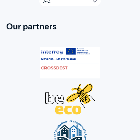
Our partners